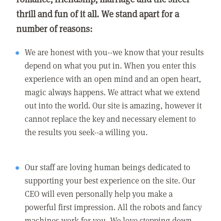
thrill and fun of it all. We stand apart for a
number of reasons:
We are honest with you--we know that your results
depend on what you put in. When you enter this
experience with an open mind and an open heart,
magic always happens. We attract what we extend
out into the world. Our site is amazing, however it
cannot replace the key and necessary element to
the results you seek--a willing you.
Our staff are loving human beings dedicated to
supporting your best experience on the site. Our
CEO will even personally help you make a
powerful first impression. All the robots and fancy
machines work for you. We love stepping down