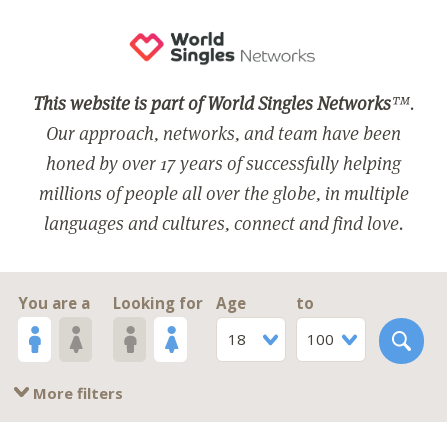
This website is part of World Singles Networks
™.
Our approach, networks, and team have been
honed by over 17 years of successfully helping
millions of people all over the globe, in multiple
languages and cultures, connect and find love.
You are a
Looking for
Age
to
18
100
More filters