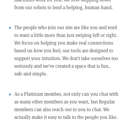
from our robots to lend a helping, human hand.
The people who join our site are like you and tend
to want a little more than just swiping left or right.
We focus on helping you make real connections
based on how you feel; our tools are designed to
support your intuition. We don't take ourselves too
seriously and we've created a space that is fun,
safe and simple.
As a Platinum member, not only can you chat with
as many other members as you want, but Regular
members can also reach out to you to chat. We
actually make it easy to talk to the people you like.