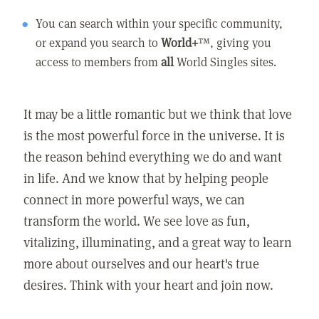
You can search within your specific community,
or expand you search to
World+
™, giving you
access to members from
all
World Singles sites.
It may be a little romantic but we think that love
is the most powerful force in the universe. It is
the reason behind everything we do and want
in life. And we know that by helping people
connect in more powerful ways, we can
transform the world. We see love as fun,
vitalizing, illuminating, and a great way to learn
more about ourselves and our heart's true
desires. Think with your heart and join now.