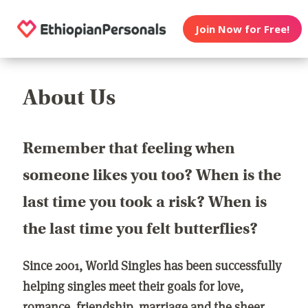
Join Now for Free!
About Us
Remember that feeling when
someone likes you too? When is the
last time you took a risk? When is
the last time you felt butterflies?
Since 2001, World Singles has been successfully
helping singles meet their goals for love,
romance, friendship, marriage and the sheer