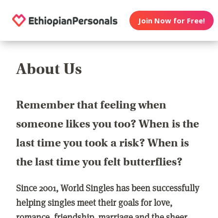
Join Now for Free!
About Us
Remember that feeling when
someone likes you too? When is the
last time you took a risk? When is
the last time you felt butterflies?
Since 2001, World Singles has been successfully
helping singles meet their goals for love,
romance, friendship, marriage and the sheer