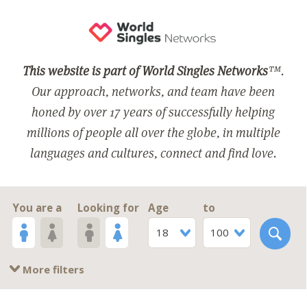
This website is part of World Singles Networks
™.
Our approach, networks, and team have been
honed by over 17 years of successfully helping
millions of people all over the globe, in multiple
languages and cultures, connect and find love.
You are a
Looking for
Age
to
18
100
More filters