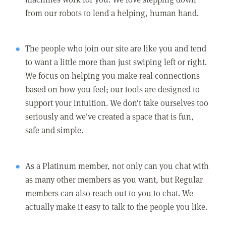
from our robots to lend a helping, human hand.
The people who join our site are like you and tend
to want a little more than just swiping left or right.
We focus on helping you make real connections
based on how you feel; our tools are designed to
support your intuition. We don't take ourselves too
seriously and we've created a space that is fun,
safe and simple.
As a Platinum member, not only can you chat with
as many other members as you want, but Regular
members can also reach out to you to chat. We
actually make it easy to talk to the people you like.