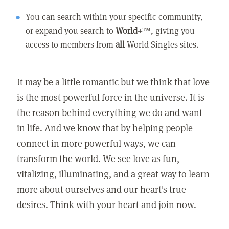
You can search within your specific community,
or expand you search to
World+
™, giving you
access to members from
all
World Singles sites.
It may be a little romantic but we think that love
is the most powerful force in the universe. It is
the reason behind everything we do and want
in life. And we know that by helping people
connect in more powerful ways, we can
transform the world. We see love as fun,
vitalizing, illuminating, and a great way to learn
more about ourselves and our heart's true
desires. Think with your heart and join now.