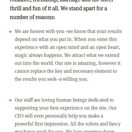
thrill and fun of it all. We stand apart for a
number of reasons:
We are honest with you--we know that your results
depend on what you put in. When you enter this
experience with an open mind and an open heart,
magic always happens. We attract what we extend
out into the world. Our site is amazing, however it
cannot replace the key and necessary element to
the results you seek--a willing you.
Our staff are loving human beings dedicated to
supporting your best experience on the site. Our
CEO will even personally help you make a
powerful first impression. All the robots and fancy
machines work for you. We love stepping down