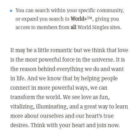
You can search within your specific community,
or expand you search to
World+
™, giving you
access to members from
all
World Singles sites.
It may be a little romantic but we think that love
is the most powerful force in the universe. It is
the reason behind everything we do and want
in life. And we know that by helping people
connect in more powerful ways, we can
transform the world. We see love as fun,
vitalizing, illuminating, and a great way to learn
more about ourselves and our heart's true
desires. Think with your heart and join now.