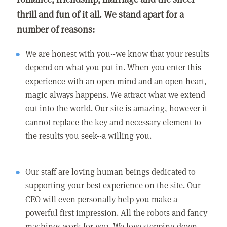
thrill and fun of it all. We stand apart for a
number of reasons:
We are honest with you--we know that your results
depend on what you put in. When you enter this
experience with an open mind and an open heart,
magic always happens. We attract what we extend
out into the world. Our site is amazing, however it
cannot replace the key and necessary element to
the results you seek--a willing you.
Our staff are loving human beings dedicated to
supporting your best experience on the site. Our
CEO will even personally help you make a
powerful first impression. All the robots and fancy
machines work for you. We love stepping down