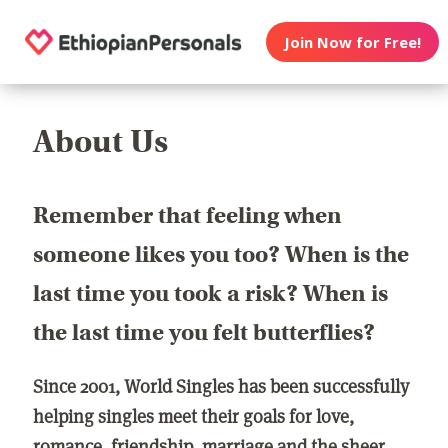
Join Now for Free!
About Us
Remember that feeling when
someone likes you too? When is the
last time you took a risk? When is
the last time you felt butterflies?
Since 2001, World Singles has been successfully
helping singles meet their goals for love,
romance, friendship, marriage and the sheer