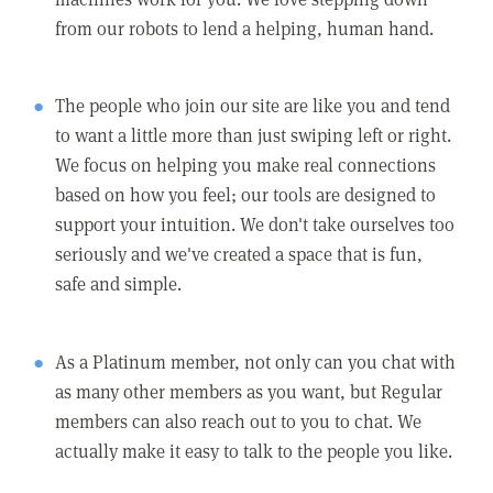
from our robots to lend a helping, human hand.
The people who join our site are like you and tend
to want a little more than just swiping left or right.
We focus on helping you make real connections
based on how you feel; our tools are designed to
support your intuition. We don't take ourselves too
seriously and we've created a space that is fun,
safe and simple.
As a Platinum member, not only can you chat with
as many other members as you want, but Regular
members can also reach out to you to chat. We
actually make it easy to talk to the people you like.