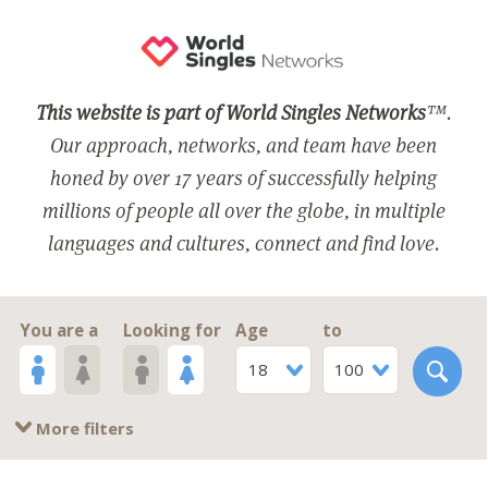
This website is part of World Singles Networks
™.
Our approach, networks, and team have been
honed by over 17 years of successfully helping
millions of people all over the globe, in multiple
languages and cultures, connect and find love.
You are a
Looking for
Age
to
18
100
More filters