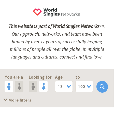
This website is part of World Singles Networks
™.
Our approach, networks, and team have been
honed by over 17 years of successfully helping
millions of people all over the globe, in multiple
languages and cultures, connect and find love.
You are a
Looking for
Age
to
18
100
More filters