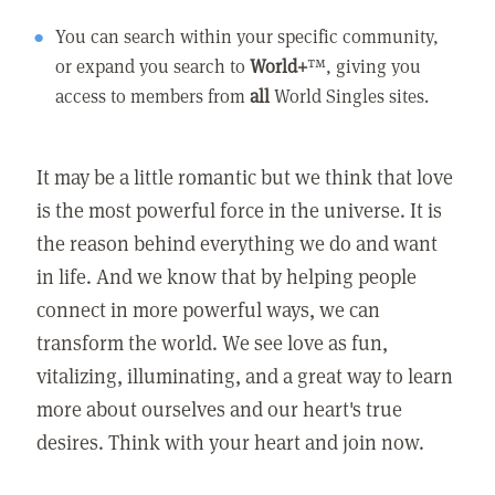
You can search within your specific community,
or expand you search to
World+
™, giving you
access to members from
all
World Singles sites.
It may be a little romantic but we think that love
is the most powerful force in the universe. It is
the reason behind everything we do and want
in life. And we know that by helping people
connect in more powerful ways, we can
transform the world. We see love as fun,
vitalizing, illuminating, and a great way to learn
more about ourselves and our heart's true
desires. Think with your heart and join now.