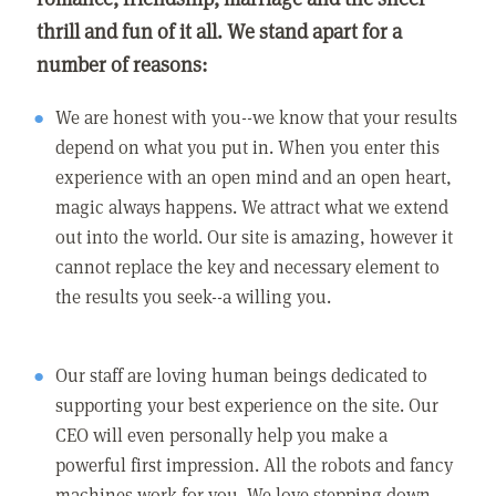
thrill and fun of it all. We stand apart for a
number of reasons:
We are honest with you--we know that your results
depend on what you put in. When you enter this
experience with an open mind and an open heart,
magic always happens. We attract what we extend
out into the world. Our site is amazing, however it
cannot replace the key and necessary element to
the results you seek--a willing you.
Our staff are loving human beings dedicated to
supporting your best experience on the site. Our
CEO will even personally help you make a
powerful first impression. All the robots and fancy
machines work for you. We love stepping down