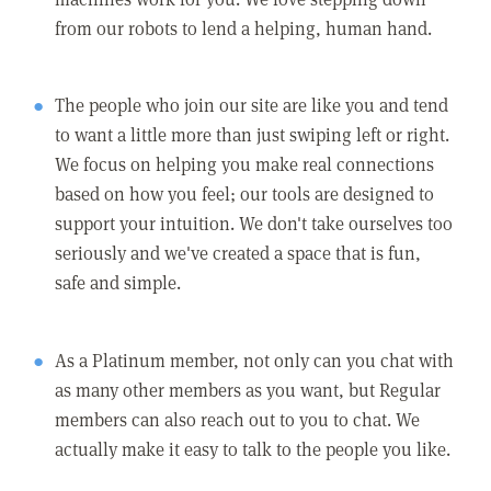
from our robots to lend a helping, human hand.
The people who join our site are like you and tend
to want a little more than just swiping left or right.
We focus on helping you make real connections
based on how you feel; our tools are designed to
support your intuition. We don't take ourselves too
seriously and we've created a space that is fun,
safe and simple.
As a Platinum member, not only can you chat with
as many other members as you want, but Regular
members can also reach out to you to chat. We
actually make it easy to talk to the people you like.