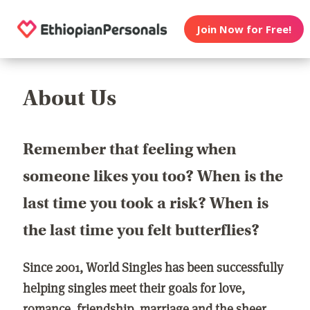
Join Now for Free!
About Us
Remember that feeling when
someone likes you too? When is the
last time you took a risk? When is
the last time you felt butterflies?
Since 2001, World Singles has been successfully
helping singles meet their goals for love,
romance, friendship, marriage and the sheer