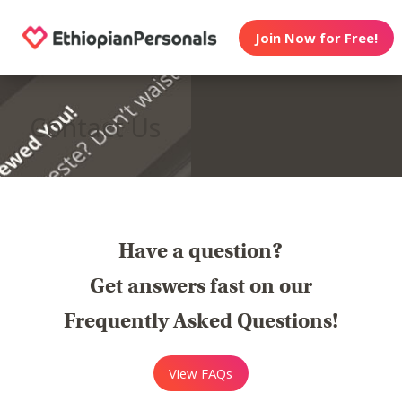
Join Now for Free!
Contact Us
Have a question?
Get answers fast on our
Frequently Asked Questions!
View FAQs