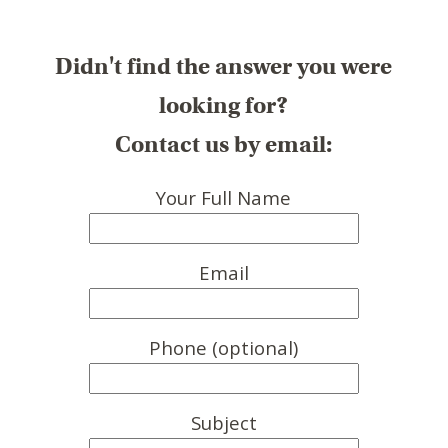
Didn't find the answer you were
looking for?
Contact us by email:
Your Full Name
Email
Phone (optional)
Subject