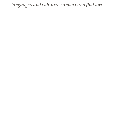
languages and cultures, connect and find love.