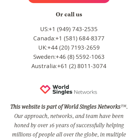
Or call us
US:+1 (949) 743-2535
Canada:+1 (581) 684-8377
UK:+44 (20) 7193-2659
Sweden:+46 (8) 5592-1063
Australia:+61 (2) 8011-3074
This website is part of World Singles Networks
™.
Our approach, networks, and team have been
honed by over 16 years of successfully helping
millions of people all over the globe, in multiple