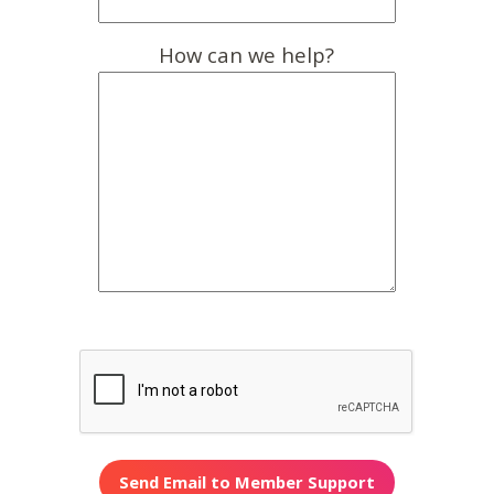
How can we help?