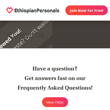
Join Now for Free!
Contact Us
Have a question?
Get answers fast on our
Frequently Asked Questions!
View FAQs