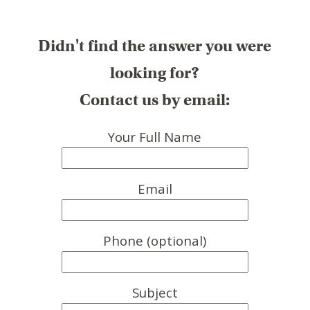
Didn't find the answer you were
looking for?
Contact us by email:
Your Full Name
Email
Phone (optional)
Subject