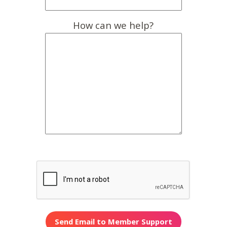
How can we help?