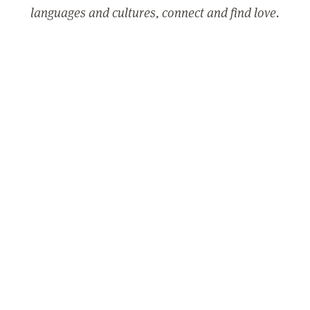
languages and cultures, connect and find love.