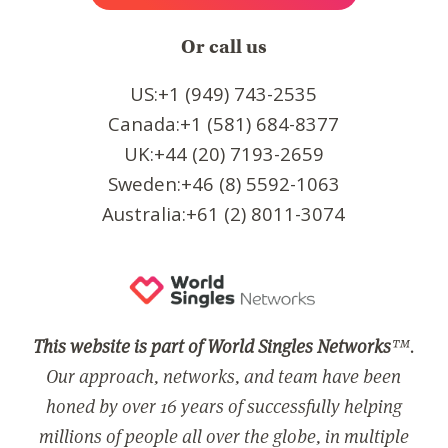
Or call us
US:+1 (949) 743-2535
Canada:+1 (581) 684-8377
UK:+44 (20) 7193-2659
Sweden:+46 (8) 5592-1063
Australia:+61 (2) 8011-3074
This website is part of World Singles Networks
™.
Our approach, networks, and team have been
honed by over 16 years of successfully helping
millions of people all over the globe, in multiple