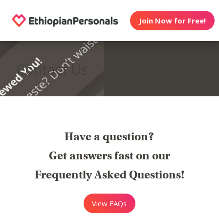
Join Now for Free!
Contact Us
Have a question?
Get answers fast on our
Frequently Asked Questions!
View FAQs