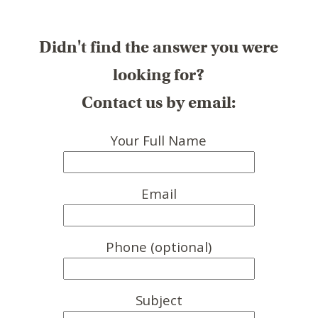
Didn't find the answer you were
looking for?
Contact us by email:
Your Full Name
Email
Phone (optional)
Subject