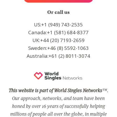
Or call us
US:+1 (949) 743-2535
Canada:+1 (581) 684-8377
UK:+44 (20) 7193-2659
Sweden:+46 (8) 5592-1063
Australia:+61 (2) 8011-3074
This website is part of World Singles Networks
™.
Our approach, networks, and team have been
honed by over 16 years of successfully helping
millions of people all over the globe, in multiple