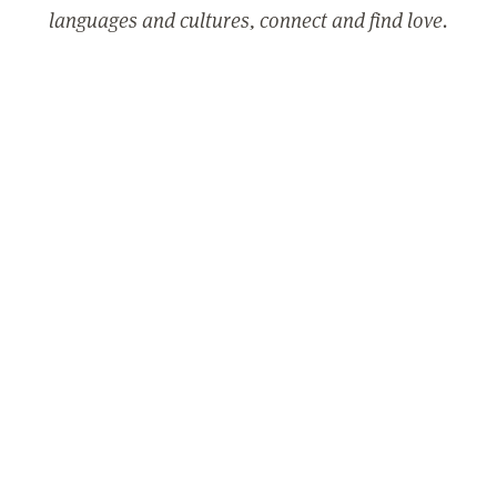
languages and cultures, connect and find love.