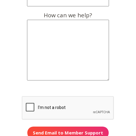
How can we help?