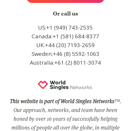
Or call us
US:+1 (949) 743-2535
Canada:+1 (581) 684-8377
UK:+44 (20) 7193-2659
Sweden:+46 (8) 5592-1063
Australia:+61 (2) 8011-3074
This website is part of World Singles Networks
™.
Our approach, networks, and team have been
honed by over 16 years of successfully helping
millions of people all over the globe, in multiple