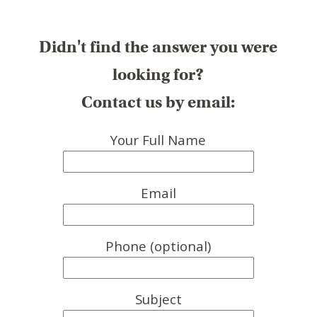
Didn't find the answer you were
looking for?
Contact us by email:
Your Full Name
Email
Phone (optional)
Subject