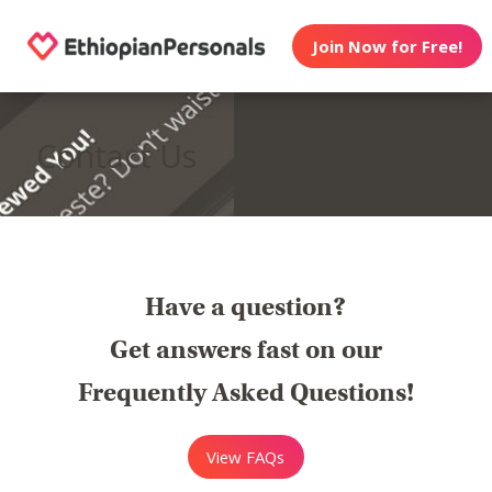
Join Now for Free!
Contact Us
Have a question?
Get answers fast on our
Frequently Asked Questions!
View FAQs