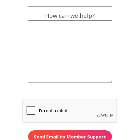
How can we help?