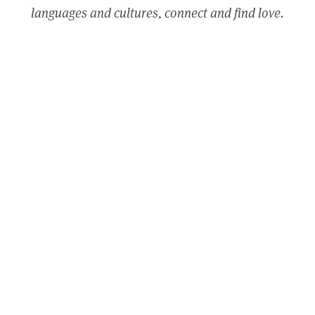
languages and cultures, connect and find love.