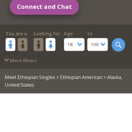
Connect and Chat
You are a
Looking for
Age
to
18
100
More filters
Meet Ethiopian Singles
>
Ethiopian American
> Alaska,
United States