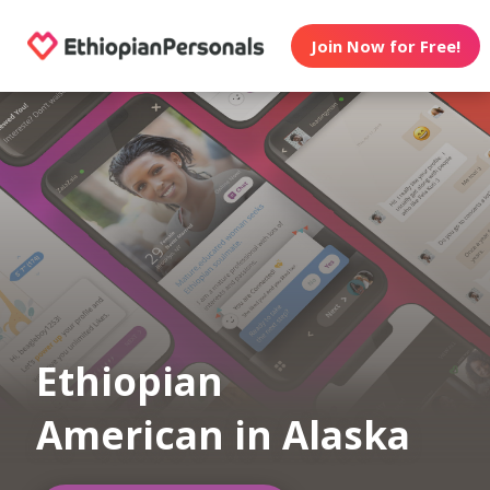
Join Now for Free!
Ethiopian
American in Alaska