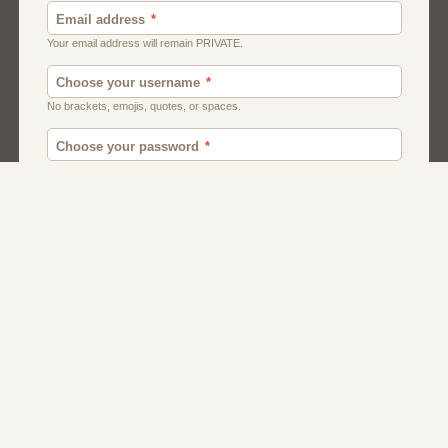
Canada
British
American
Chat
Uk