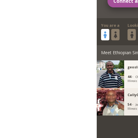
Connect a
You are a
Look
Meet Ethiopian Sin
geos
44 ·
C
Illinois
Cally
54 ·
Jo
Illinois