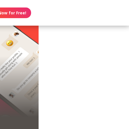
Now for Free!