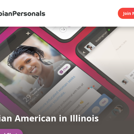
Join 
ian American in Illinois