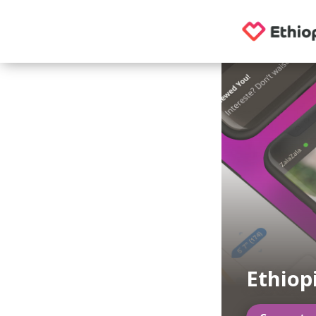
Ethiop