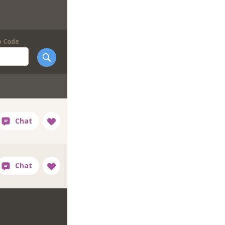
p Code