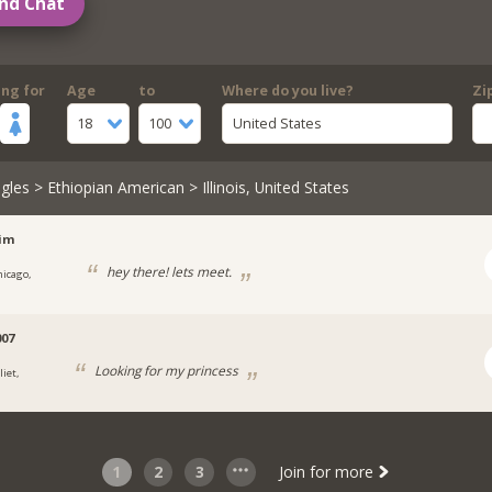
nd Chat
ing for
Age
to
Where do you live?
Zi
18
100
United States
gles
>
Ethiopian American
> Illinois, United States
lim
hey there! lets meet.
hicago,
007
Looking for my princess
liet,
1
2
3
Join for more