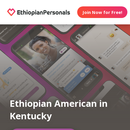
Join Now for Free!
Ethiopian American in
Kentucky