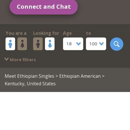
Connect and Chat
You are a
Looking for
Age
to
18
100
More filters
Meet Ethiopian Singles
>
Ethiopian American
>
Kentucky, United States