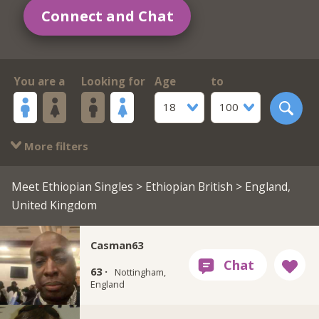
Connect and Chat
You are a
Looking for
Age
to
18
100
More filters
Meet Ethiopian Singles
>
Ethiopian British
> England,
United Kingdom
Casman63
63 ·
Nottingham,
England