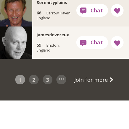
Serenityplains
66 ·
Barrow Haven,
England
jamesdevereux
59 ·
Brixton,
England
1
2
3
Join for more