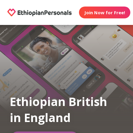
Join Now for Free!
Ethiopian British
in England