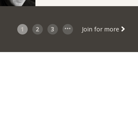
1
2
3
Join for more