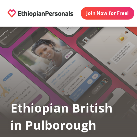
Join Now for Free!
Ethiopian British
in Pulborough