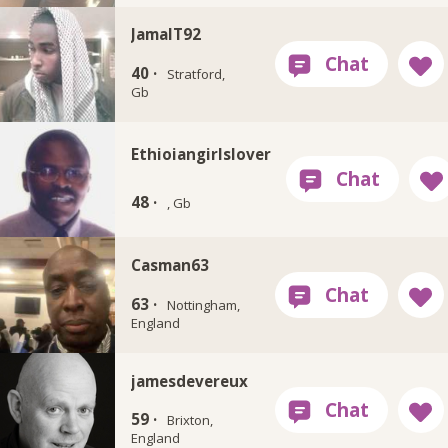
JamalT92
40 ·
Stratford,
Gb
Ethioiangirlslover
48 ·
, Gb
Casman63
63 ·
Nottingham,
England
jamesdevereux
59 ·
Brixton,
England