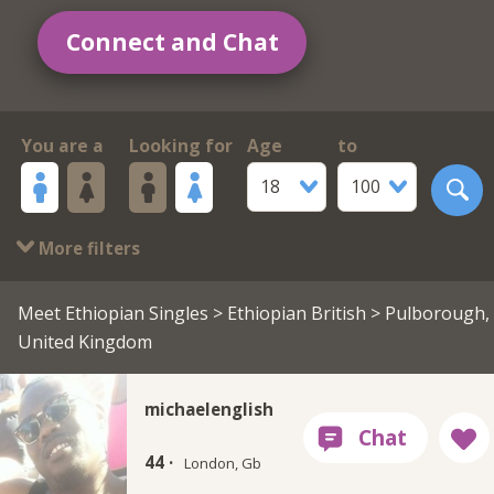
Connect and Chat
You are a
Looking for
Age
to
18
100
More filters
Meet Ethiopian Singles
>
Ethiopian British
> Pulborough,
United Kingdom
michaelenglish
44 ·
London, Gb