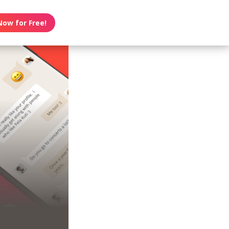
Now for Free!