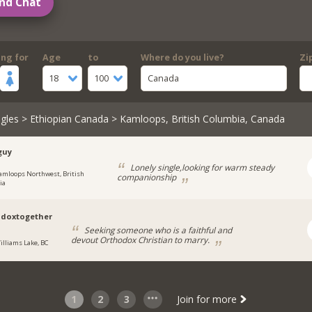
nd Chat
ing for
Age
to
Where do you live?
Zi
18
100
Canada
gles
>
Ethiopian Canada
> Kamloops, British Columbia, Canada
guy
Lonely single,looking for warm steady
amloops Northwest, British
companionship
ia
odoxtogether
Seeking someone who is a faithful and
devout Orthodox Christian to marry.
illiams Lake, BC
1
2
3
Join for more