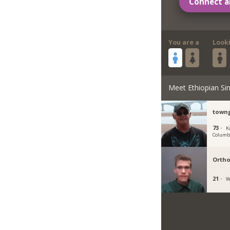
Connect a
You are a
Look
Meet Ethiopian Sin
town
73 ·
K
Columb
Orth
21 ·
W