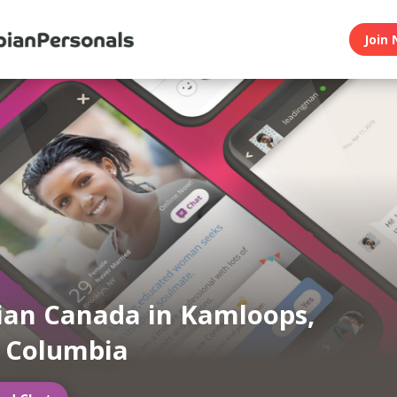
Join 
ian Canada in Kamloops,
h Columbia