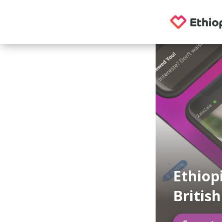
Ethiop
Britis