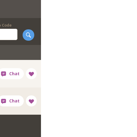
p Code