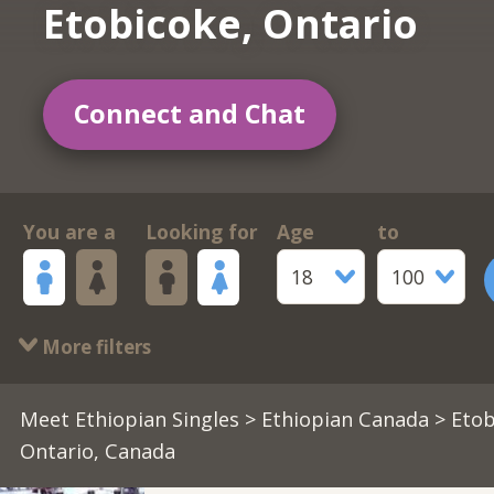
Etobicoke, Ontario
Connect and Chat
You are a
Looking for
Age
to
18
100
More filters
Meet Ethiopian Singles
>
Ethiopian Canada
> Etob
Ontario, Canada