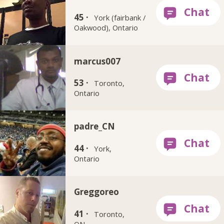
45 ·
York (fairbank /
Oakwood), Ontario
marcus007
53 ·
Toronto,
Ontario
padre_CN
44 ·
York,
Ontario
Greggoreo
41 ·
Toronto,
ON