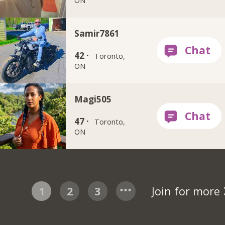
Samir7861
42 ·
Toronto,
ON
Magi505
47 ·
Toronto,
ON
1
2
3
Join for more