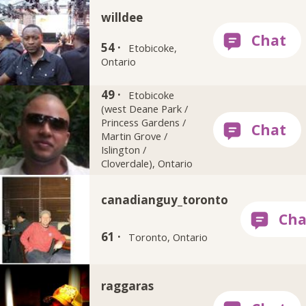
willdee
54 ·
Etobicoke,
Ontario
49 ·
stereo1
Etobicoke
(west Deane Park /
Princess Gardens /
Martin Grove /
Islington /
Cloverdale), Ontario
canadianguy_toronto
61 ·
Toronto, Ontario
raggaras