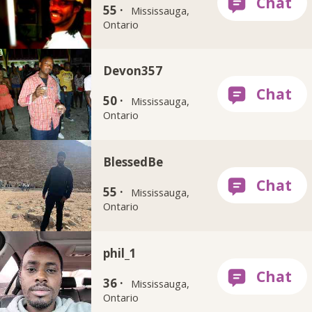
55 ·
Mississauga,
Ontario
Devon357
50 ·
Mississauga,
Ontario
BlessedBe
55 ·
Mississauga,
Ontario
phil_1
36 ·
Mississauga,
Ontario