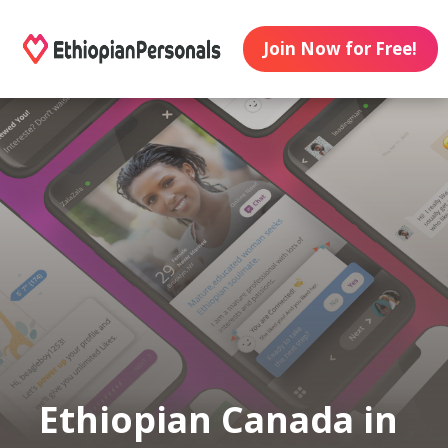
Join Now for Free!
Ethiopian Canada in