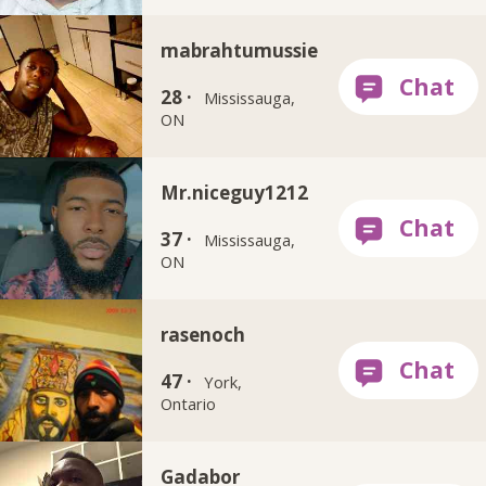
mabrahtumussie
28 ·
Mississauga,
ON
Mr.niceguy1212
37 ·
Mississauga,
ON
rasenoch
47 ·
York,
Ontario
Gadabor