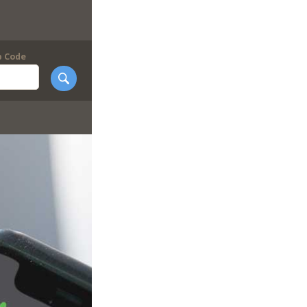
p Code