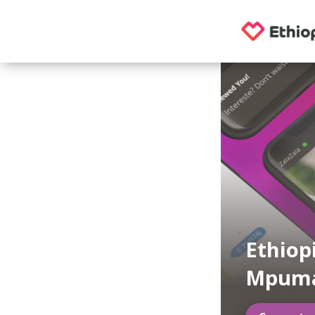
Ethiop
Mpuma