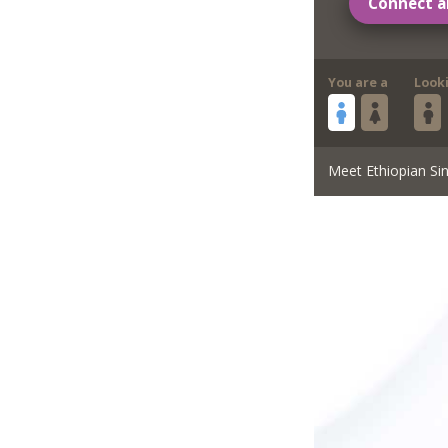
Connect a
You are a
Look
Meet Ethiopian Sin