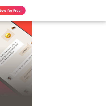
Now for Free!