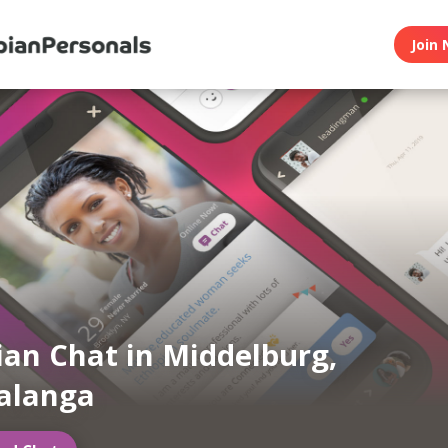
Join 
ian Chat in Middelburg,
langa