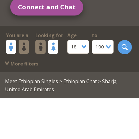
Connect and Chat
You are a
Looking for
Age
to
18
100
More filters
Meet Ethiopian Singles
>
Ethiopian Chat
> Sharja,
United Arab Emirates