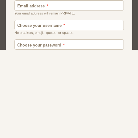
Canada
British
American
Chat
Uk