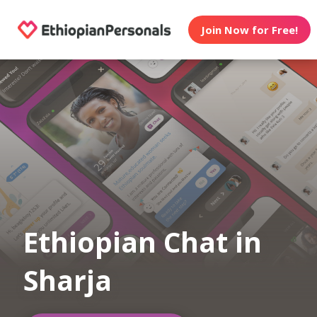
Join Now for Free!
Ethiopian Chat in
Sharja