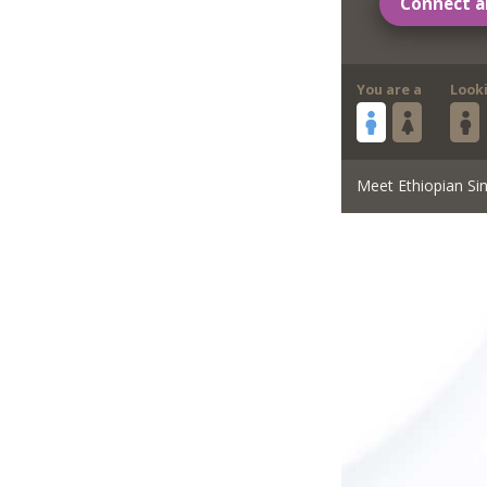
Connect a
You are a
Look
Meet Ethiopian Sin