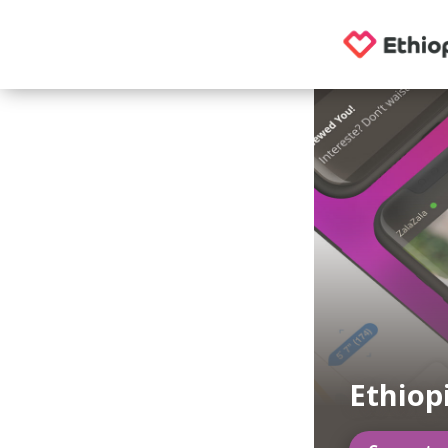
Ethiop