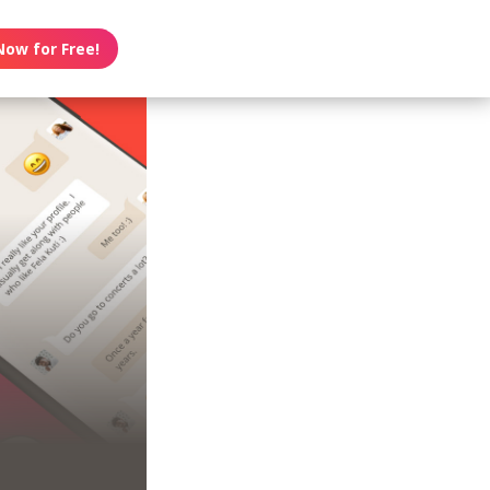
Now for Free!