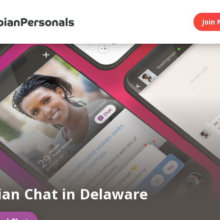
Join 
ian Chat in Delaware