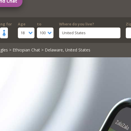
nd Chat
ing for
Age
to
Where do you live?
Zi
18
100
United States
gles
>
Ethiopian Chat
> Delaware, United States