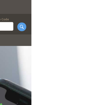
p Code