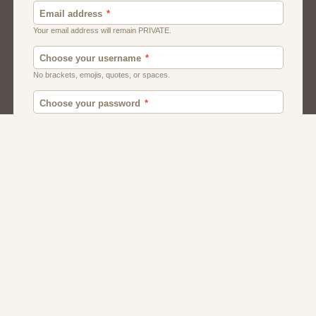
Canada
British
American
Chat
Uk