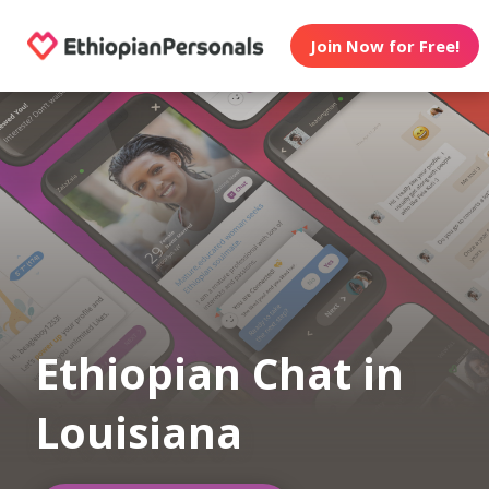
Join Now for Free!
Ethiopian Chat in
Louisiana