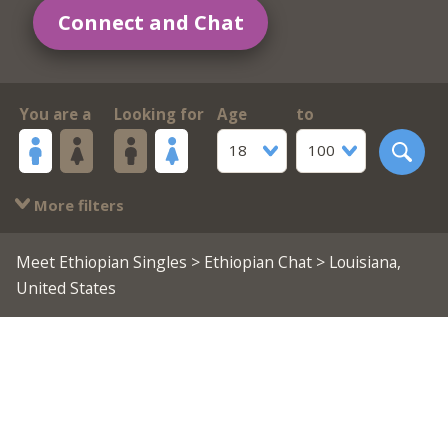
Connect and Chat
You are a
Looking for
Age
to
18
100
More filters
Meet Ethiopian Singles
>
Ethiopian Chat
> Louisiana,
United States