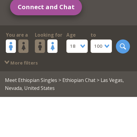
Connect and Chat
You are a
Looking for
Age
to
18
100
More filters
Meet Ethiopian Singles
>
Ethiopian Chat
> Las Vegas,
Nevada, United States