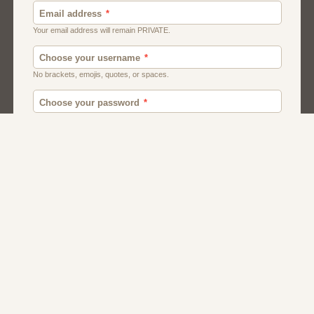
Canada
British
American
Chat
Uk