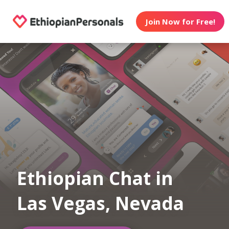
Join Now for Free!
Ethiopian Chat in
Las Vegas, Nevada