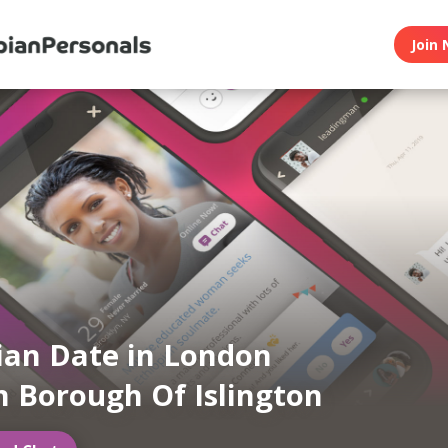
Join 
ian Date in London
 Borough Of Islington