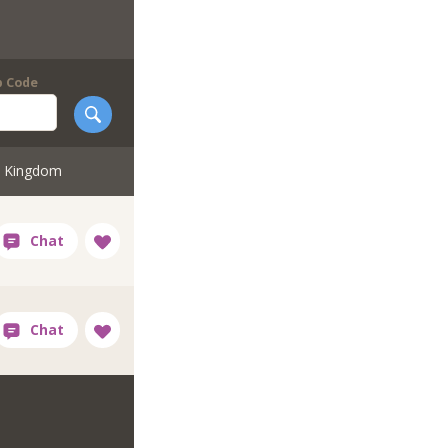
p Code
d Kingdom