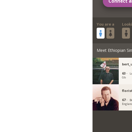
Connect a
You are a
Look
Meet Ethiopian Sin
bert_
63 ·
L
Gb
flori
67 ·
B
Englan