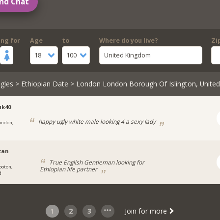
nd Chat
ing for
Age
to
Where do you live?
Zi
18
100
United Kingdom
gles
>
Ethiopian Date
> London London Borough Of Islington, Unite
uk40
happy ugly white male looking 4 a sexy lady
ondon,
stan
True English Gentleman looking for
ooton,
Ethiopian life partner
d
1
2
3
Join for more