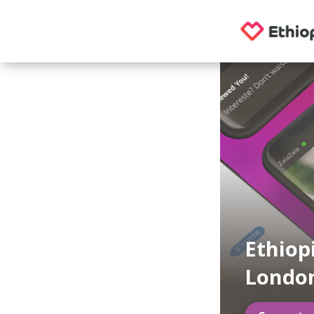
Ethiop
London