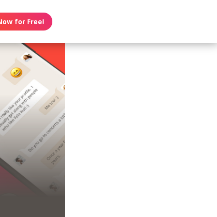
Now for Free!