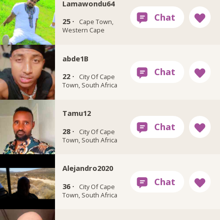
Lamawondu64
25 ·
Cape Town,
Western Cape
abde1B
22 ·
City Of Cape
Town, South Africa
Tamu12
28 ·
City Of Cape
Town, South Africa
Alejandro2020
36 ·
City Of Cape
Town, South Africa