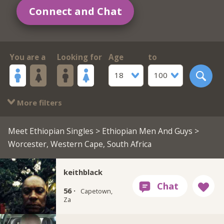
Connect and Chat
You are a
Looking for
Age
to
18
100
More filters
Meet Ethiopian Singles
>
Ethiopian Men And Guys
>
Worcester, Western Cape, South Africa
keithblack
56 ·
Capetown,
Za