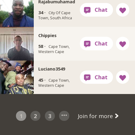
Rajabumuhamad
34 ·
City Of Cape
Town, South Africa
Chippies
58 ·
Cape Town,
Western Cape
Luciano3549
45 ·
Cape Town,
Western Cape
1
2
3
Join for more