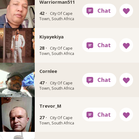
Warriorman511
42 ·
City Of Cape
Town, South Africa
Kiyayekiya
28 ·
City Of Cape
Town, South Africa
Cornlee
47 ·
City Of Cape
Town, South Africa
Trevor_M
27 ·
City Of Cape
Town, South Africa