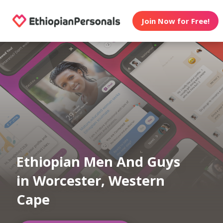
Join Now for Free!
Ethiopian Men And Guys
in Worcester, Western
Cape