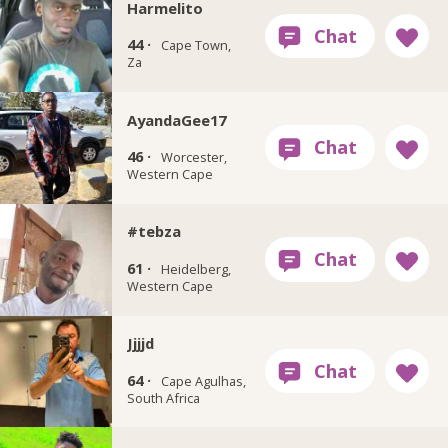
Harmelito
44 ·
Cape Town,
Za
AyandaGee17
46 ·
Worcester,
Western Cape
#tebza
61 ·
Heidelberg,
Western Cape
Jjjjd
64 ·
Cape Agulhas,
South Africa