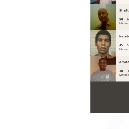
Shaft
50 ·
B
Massac
kale
45 ·
C
Massac
Amde
40 ·
C
Massac