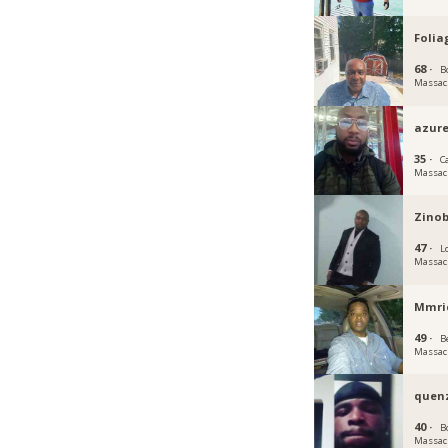
Folia
68 ·
B
Massac
azure
35 ·
C
Massac
Zinob
47 ·
L
Massac
Mmri
49 ·
B
Massac
quenz
40 ·
B
Massac