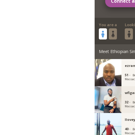
Connect a
You are a
Look
Meet Ethiopian Sin
ezra
51 ·
B
Massac
wfiga
32 ·
B
Massac
Ilove
40 ·
B
Massac