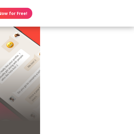
Now for Free!