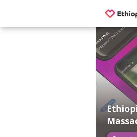
Ethiop
Massa