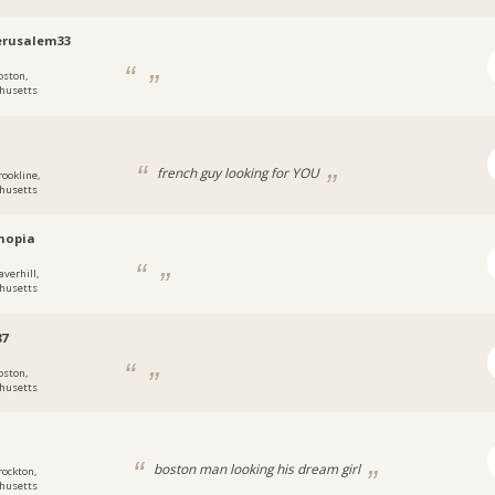
erusalem33
oston,
husetts
french guy looking for YOU
rookline,
husetts
hopia
averhill,
husetts
87
oston,
husetts
a
boston man looking his dream girl
rockton,
husetts