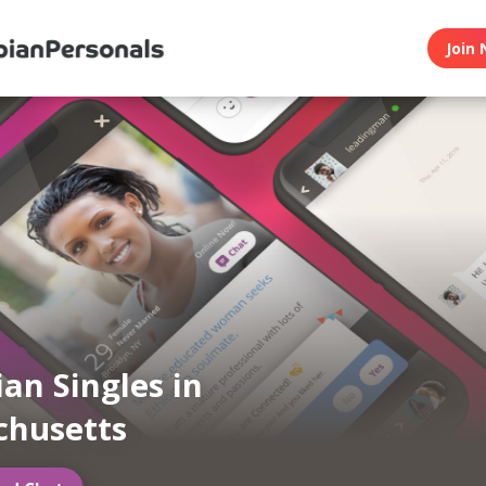
Join 
ian Singles in
chusetts