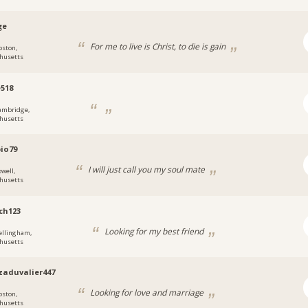
ge
For me to live is Christ, to die is gain
oston,
husetts
518
ambridge,
husetts
io79
I will just call you my soul mate
owell,
husetts
ch123
Looking for my best friend
ellingham,
husetts
aduvalier447
Looking for love and marriage
oston,
husetts