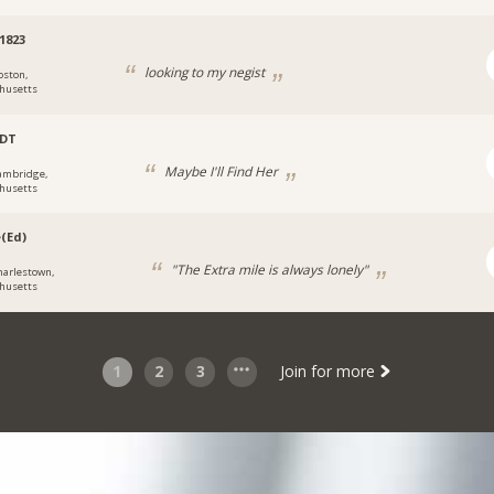
1823
looking to my negist
oston,
husetts
bDT
Maybe I'll Find Her
ambridge,
husetts
(Ed)
"The Extra mile is always lonely"
harlestown,
husetts
1
2
3
Join for more