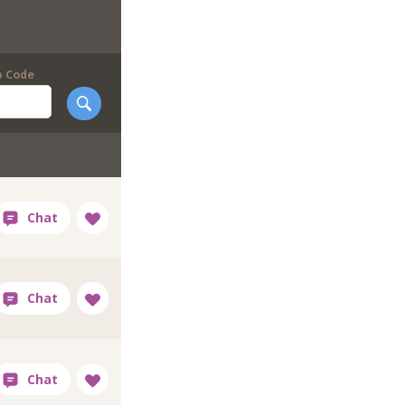
p Code