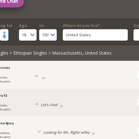
nd Chat
ing for
Age
to
Where do you live?
Zi
18
100
United States
gles
>
Ethiopian Singles
> Massachusetts, United States
moses
oston,
husetts
ro13
Let’s chat!
oston,
husetts
you4you
Looking for Ms. Right/ wifey
rockton,
husetts