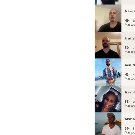
Newj
49 ·
B
Massac
truffy
50 ·
B
Massac
benit
42 ·
H
Massac
Azeb
38 ·
B
Massac
bkm
56 ·
B
Massac