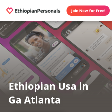
Join Now for Free!
Ethiopian Usa in
Ga Atlanta