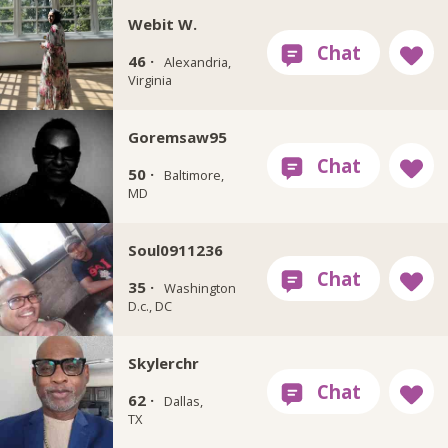
Webit W.
46 ·
Alexandria,
Virginia
Goremsaw95
50 ·
Baltimore,
MD
Soul0911236
35 ·
Washington
D.c., DC
Skylerchr
62 ·
Dallas,
TX