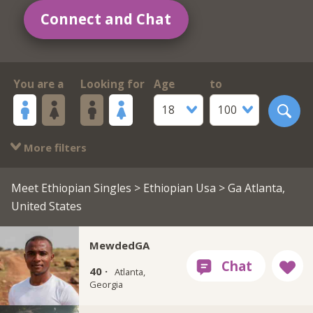
Connect and Chat
You are a
Looking for
Age
to
18
100
More filters
Meet Ethiopian Singles
>
Ethiopian Usa
> Ga Atlanta,
United States
MewdedGA
40 ·
Atlanta,
Georgia