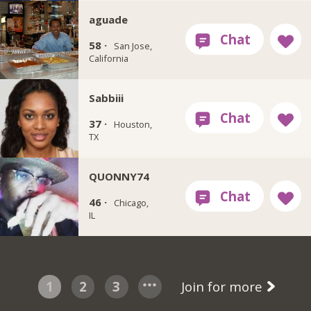
aguade
58 ·
San Jose,
California
Sabbiii
37 ·
Houston,
TX
QUONNY74
46 ·
Chicago,
IL
1
2
3
Join for more