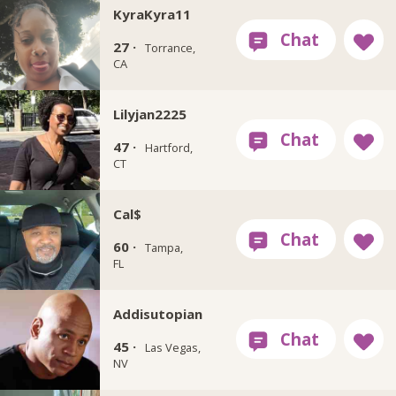
KyraKyra11
27 ·
Torrance,
CA
Lilyjan2225
47 ·
Hartford,
CT
Cal$
60 ·
Tampa,
FL
Addisutopian
45 ·
Las Vegas,
NV