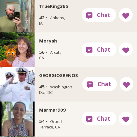
TrueKing365
42 ·
Ankeny,
IA
Moryah
56 ·
Arcata,
CA
GEORGIOSRENOS
45 ·
Washington
D.c., DC
Marmar909
54 ·
Grand
Terrace, CA