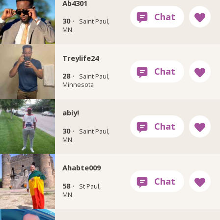
Ab4301
30 ·
Saint Paul,
MN
Treylife24
28 ·
Saint Paul,
Minnesota
abiy!
30 ·
Saint Paul,
MN
Ahabte009
58 ·
St Paul,
MN