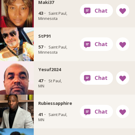
Maki37
43 ·
Saint Paul,
Minnesota
StP91
57 ·
Saint Paul,
Minnesota
Yesuf2024
47 ·
St Paul,
MN
Rubiessapphire
41 ·
Saint Paul,
MN