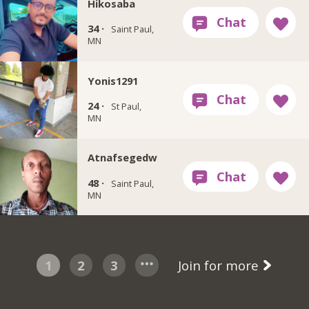
Hikosaba
34 ·
Saint Paul,
MN
Yonis1291
24 ·
St Paul,
MN
Atnafsegedw
48 ·
Saint Paul,
MN
1
2
3
Join for more