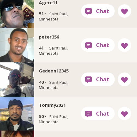
Agere11
51 ·
Saint Paul,
Minnesota
peter356
41 ·
Saint Paul,
Minnesota
Gedeon12345
40 ·
Saint Paul,
Minnesota
Tommy2021
50 ·
Saint Paul,
Minnesota