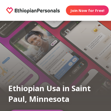
Join Now for Free!
Ethiopian Usa in Saint
Paul, Minnesota