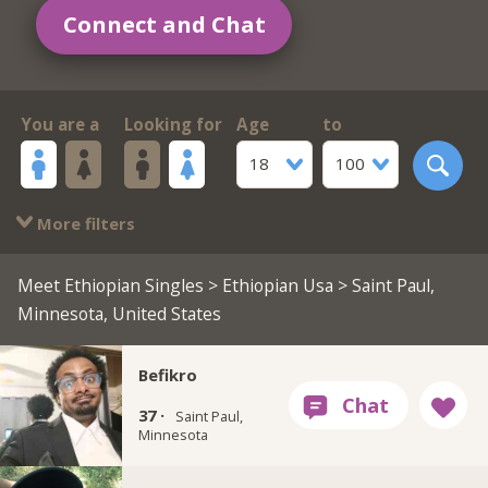
Connect and Chat
You are a
Looking for
Age
to
18
100
More filters
Meet Ethiopian Singles
>
Ethiopian Usa
> Saint Paul,
Minnesota, United States
Befikro
37 ·
Saint Paul,
Minnesota