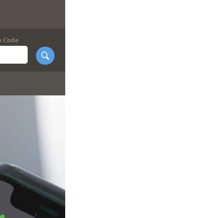
p Code