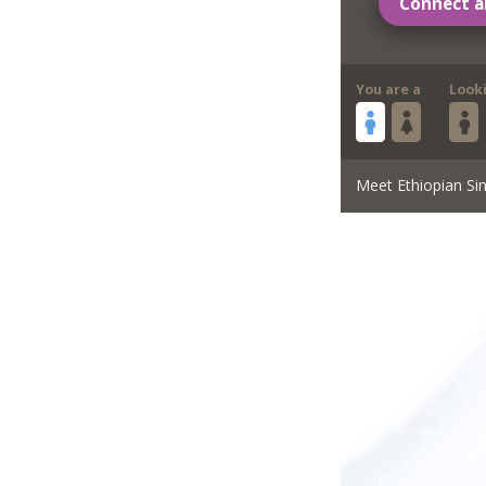
Connect a
You are a
Look
Meet Ethiopian Sin