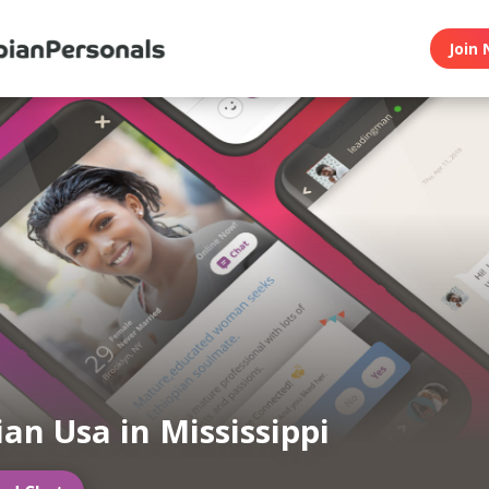
Join 
ian Usa in Mississippi