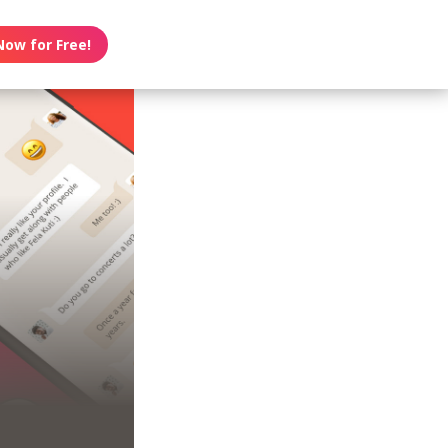
Now for Free!