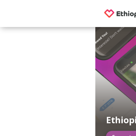
Ethiop