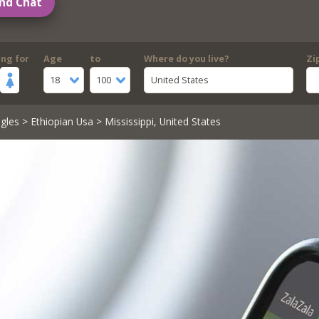
nd Chat
ing for
Age
to
Where do you live?
Zi
18
100
United States
gles
>
Ethiopian Usa
> Mississippi, United States