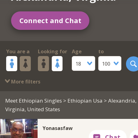
Connect and Chat
You are a
Looking for
Age
to
18
100
More filters
Meet Ethiopian Singles
>
Ethiopian Usa
> Alexandria,
Virginia, United States
Yonasasfaw