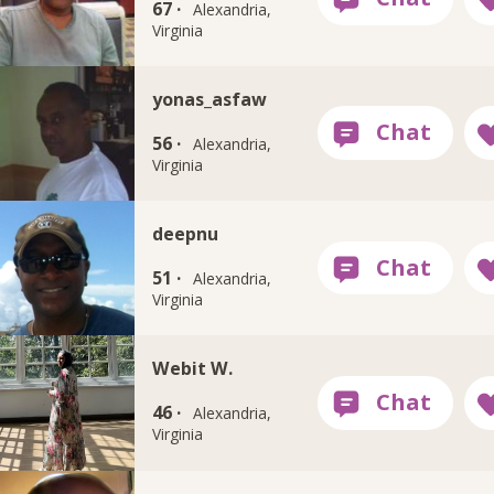
67 ·
Alexandria,
Virginia
yonas_asfaw
56 ·
Alexandria,
Virginia
deepnu
51 ·
Alexandria,
Virginia
Webit W.
46 ·
Alexandria,
Virginia