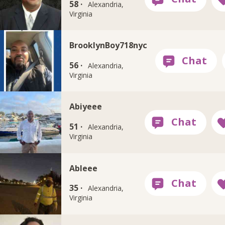
58 ·
Alexandria,
Virginia
BrooklynBoy718nyc
56 ·
Alexandria,
Virginia
Abiyeee
51 ·
Alexandria,
Virginia
Ableee
35 ·
Alexandria,
Virginia