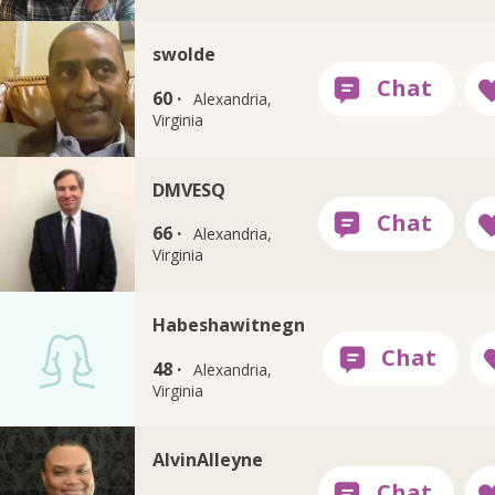
swolde
60 ·
Alexandria,
Virginia
DMVESQ
66 ·
Alexandria,
Virginia
Habeshawitnegn
48 ·
Alexandria,
Virginia
AlvinAlleyne