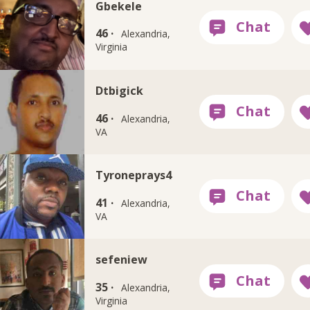
Gbekele
46 ·
Alexandria,
Virginia
Dtbigick
46 ·
Alexandria,
VA
Tyroneprays4
41 ·
Alexandria,
VA
sefeniew
35 ·
Alexandria,
Virginia