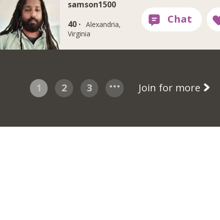
samson1500
40 ·
Alexandria,
Virginia
1
2
3
Join for more