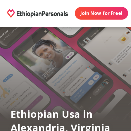
Join Now for Free!
Ethiopian Usa in
Alexandria, Virginia