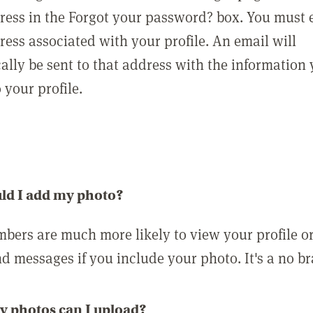
ress in the Forgot your password? box. You must 
ress associated with your profile. An email will
ally be sent to that address with the information
o your profile.
ld I add my photo?
bers are much more likely to view your profile o
nd messages if you include your photo. It's a no br
 photos can I upload?