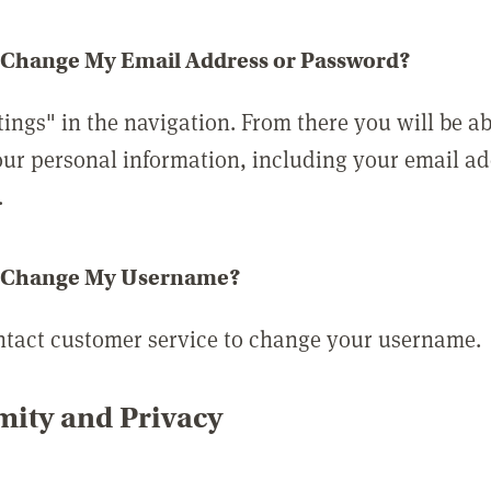
 Change My Email Address or Password?
tings" in the navigation. From there you will be ab
ur personal information, including your email a
.
 Change My Username?
ntact customer service to change your username.
ity and Privacy