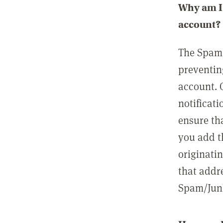
Why am I 
account?
The Spam 
preventin
account. 
notificati
ensure th
you add t
originatin
that addre
Spam/Junk 