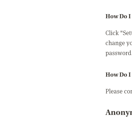
How Do I
Click "Set
change yo
password
How Do I
Please co
Anonym