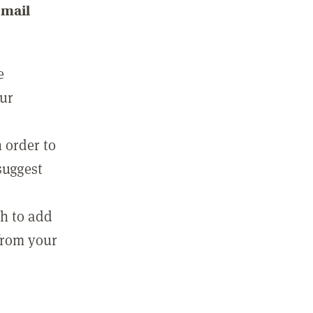
email
e
our
 order to
suggest
sh to add
 from your