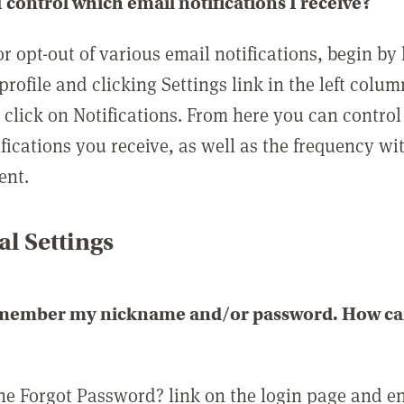
 control which email notifications I receive?
or opt-out of various email notifications, begin by
profile and clicking Settings link in the left colum
, click on Notifications. From here you can contro
ifications you receive, as well as the frequency w
ent.
l Settings
emember my nickname and/or password. How can 
the Forgot Password? link on the login page and e