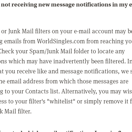
not receiving new message notifications in my 
or Junk Mail filters on your e-mail account may b
g emails from WorldSingles.com from reaching y
Check your Spam/Junk Mail folder to locate any
ons which may have inadvertently been filtered. In
at you receive like and message notifications, we 
he email address from which those messages are
g to your Contacts list. Alternatively, you may wi
ss to your filter's "whitelist" or simply remove it
Mail filter.