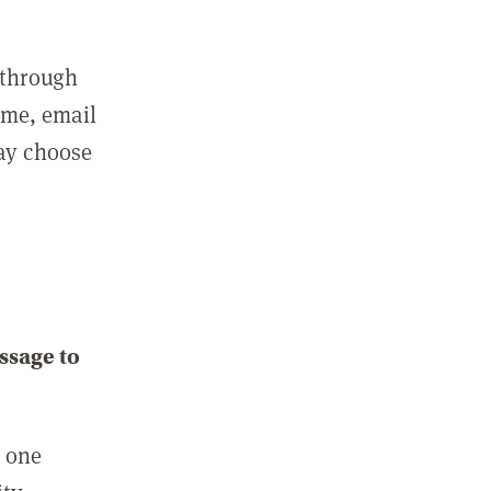
 through
ame, email
may choose
ssage to
e one