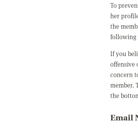
To preven
her profil
the membe
following 
If you be
offensive
concern t
member. T
the botto
Email N