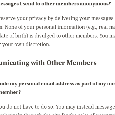
messages I send to other members anonymous?
reserve your privacy by delivering your messages
m. None of your personal information (e.g., real n
date of birth) is divulged to other members. You 
t your own discretion.
icating with Other Members
lude my personal email address as part of my me
 member?
you do not have to do so. You may instead messag