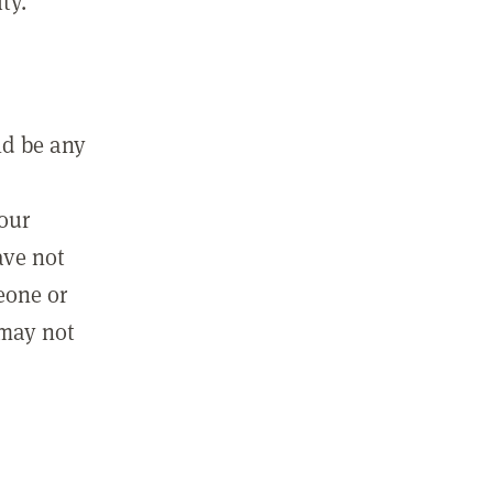
ty.
ld be any
m
your
ave not
eone or
 may not