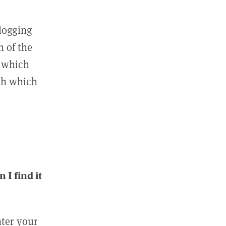
 logging
n of the
l which
ith which
I find it
nter your