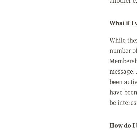
another ex
What if I
While ther
number of
Membershi
message. 
been acti
have been
be interes
How do I