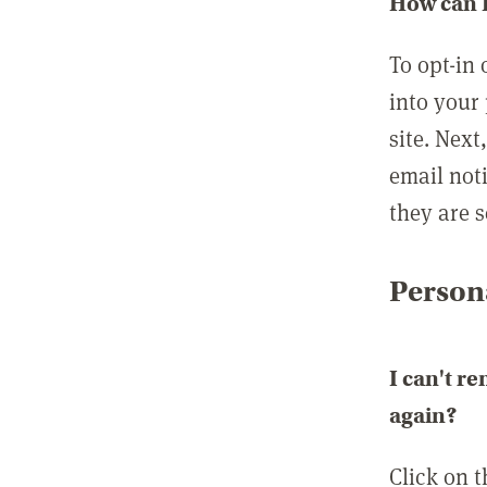
How can I
To opt-in 
into your 
site. Next
email not
they are s
Persona
I can't r
again?
Click on 