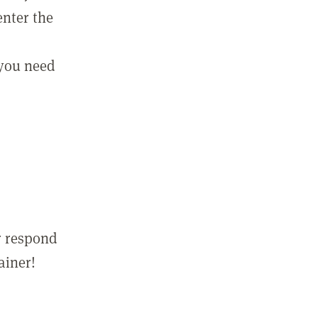
enter the
 you need
r respond
ainer!