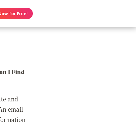
Now for Free!
n I Find
ite and
 An email
nformation