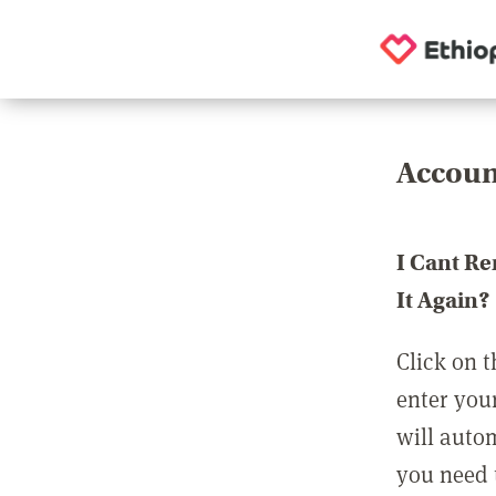
Accoun
I Cant R
It Again?
Click on t
enter you
will auto
you need t