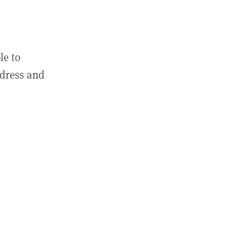
le to
ddress and