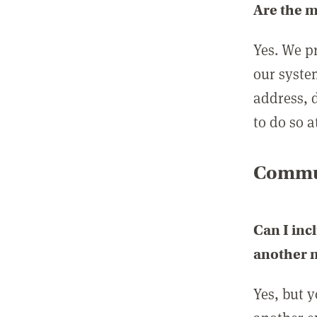
Are the 
Yes. We p
our syste
address, 
to do so a
Commun
Can I inc
another
Yes, but 