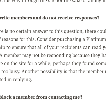
clusively through the site for the sake of anonymi
 write members and do not receive responses?
e is no certain answer to this question, there cou
 reasons for this. Consider purchasing a Platinu
p to ensure that all of your recipients can read 
A member may not be responding because they h
ve on the site for a while; perhaps they found som
 too busy. Another possibility is that the member
ted in replying.
 block a member from contacting me?