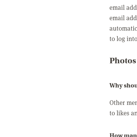
email add
email add
automatic
to log int
Photos
Why shou
Other mem
to likes a
How many