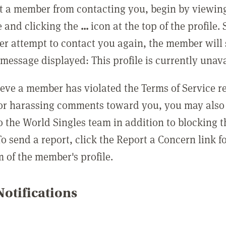
t a member from contacting you, begin by viewing
e and clicking the
...
icon at the top of the profile.
r attempt to contact you again, the member will 
message displayed: This profile is currently unava
lieve a member has violated the Terms of Service 
 or harassing comments toward you, you may also 
o the World Singles team in addition to blocking t
o send a report, click the Report a Concern link f
m of the member's profile.
otifications