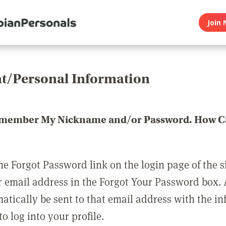
Join 
t/Personal Information
emember My Nickname and/or Password. How Ca
he Forgot Password link on the login page of the s
r email address in the Forgot Your Password box.
matically be sent to that email address with the i
o log into your profile.