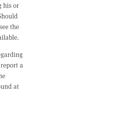
 his or
 Should
see the
ilable.
regarding
report a
he
ound at