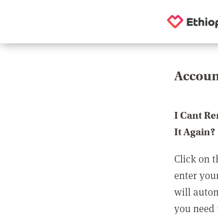
Accoun
I Cant R
It Again?
Click on t
enter you
will auto
you need t