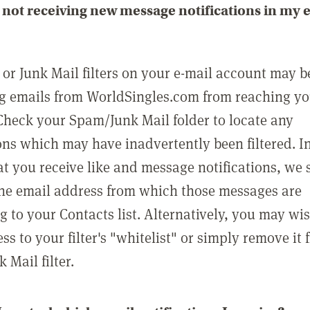
not receiving new message notifications in my 
or Junk Mail filters on your e-mail account may b
g emails from WorldSingles.com from reaching y
Check your Spam/Junk Mail folder to locate any
ons which may have inadvertently been filtered. In
at you receive like and message notifications, we 
he email address from which those messages are
g to your Contacts list. Alternatively, you may wi
ss to your filter's "whitelist" or simply remove it
Mail filter.