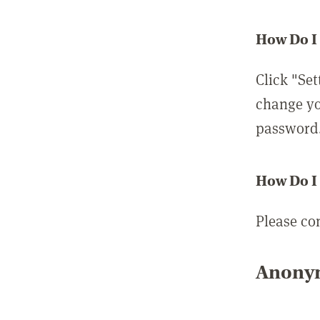
How Do I
Click "Set
change yo
password
How Do I
Please co
Anonym