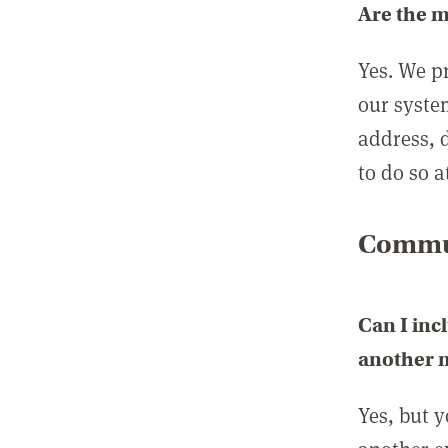
Are the 
Yes. We p
our syste
address, 
to do so a
Commun
Can I inc
another
Yes, but 