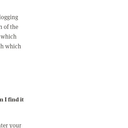
 logging
n of the
l which
ith which
I find it
nter your