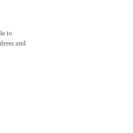
le to
ddress and