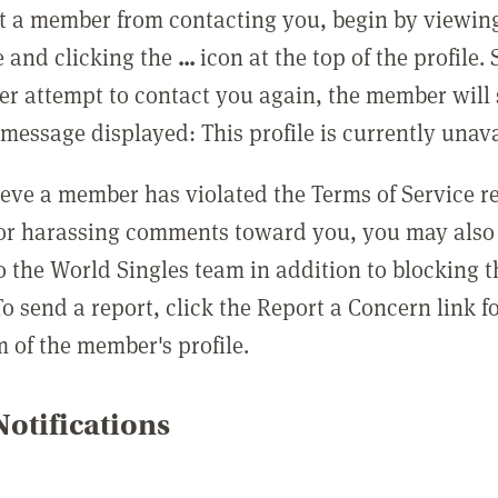
t a member from contacting you, begin by viewing
e and clicking the
...
icon at the top of the profile.
r attempt to contact you again, the member will 
message displayed: This profile is currently unava
lieve a member has violated the Terms of Service 
 or harassing comments toward you, you may also 
o the World Singles team in addition to blocking t
o send a report, click the Report a Concern link f
m of the member's profile.
otifications