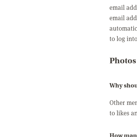
email add
email add
automatic
to log int
Photos
Why shou
Other mem
to likes a
How many