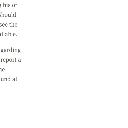
 his or
 Should
see the
ilable.
regarding
report a
he
ound at