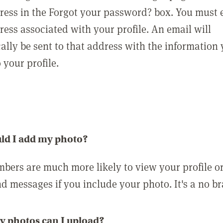
ress in the Forgot your password? box. You must 
ress associated with your profile. An email will
ally be sent to that address with the information
o your profile.
ld I add my photo?
bers are much more likely to view your profile o
nd messages if you include your photo. It's a no br
 photos can I upload?