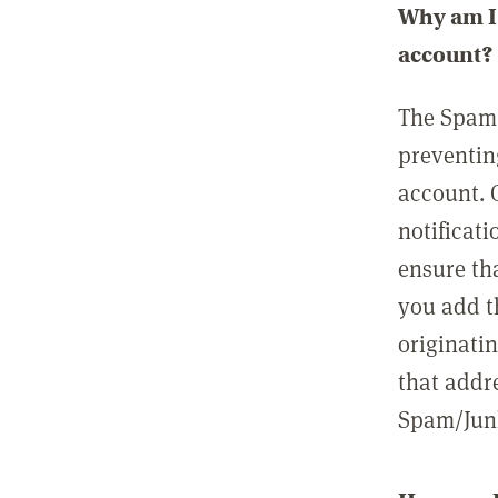
Why am I 
account?
The Spam 
preventin
account. 
notificati
ensure th
you add t
originatin
that addre
Spam/Junk 