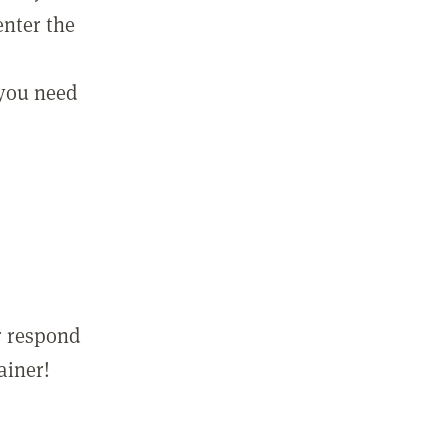
enter the
 you need
r respond
ainer!