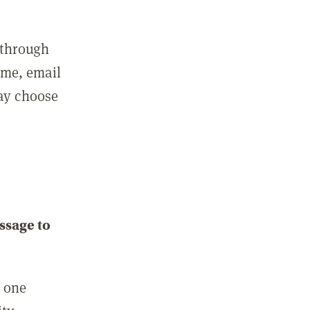
 through
ame, email
may choose
ssage to
e one