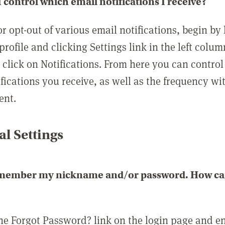
 control which email notifications I receive?
or opt-out of various email notifications, begin by
profile and clicking Settings link in the left colum
, click on Notifications. From here you can contro
ifications you receive, as well as the frequency w
ent.
l Settings
emember my nickname and/or password. How can 
the Forgot Password? link on the login page and e