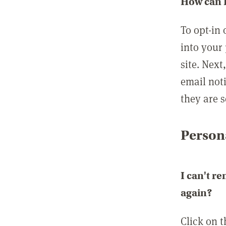
How can I
To opt-in 
into your 
site. Next
email not
they are s
Persona
I can't r
again?
Click on 