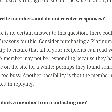
clusively through the site for the sake of anonymi
 write members and do not receive responses?
e is no certain answer to this question, there cou
 reasons for this. Consider purchasing a Platinu
p to ensure that all of your recipients can read 
A member may not be responding because they h
ve on the site for a while; perhaps they found som
 too busy. Another possibility is that the member
ted in replying.
 block a member from contacting me?