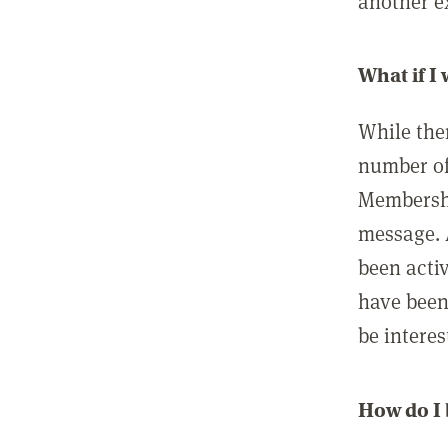
another ex
What if I
While ther
number of
Membershi
message. 
been acti
have been
be interes
How do I