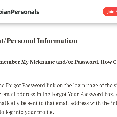
Join 
t/Personal Information
emember My Nickname and/or Password. How Ca
he Forgot Password link on the login page of the s
r email address in the Forgot Your Password box.
matically be sent to that email address with the i
o log into your profile.