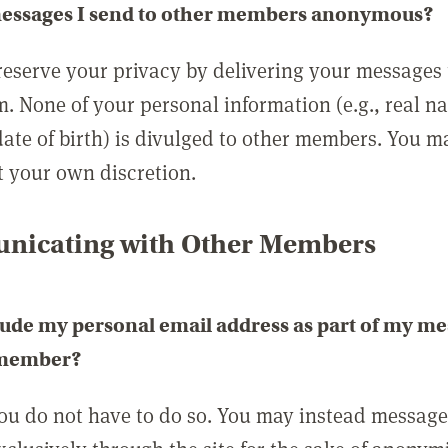
messages I send to other members anonymous?
reserve your privacy by delivering your messages
m. None of your personal information (e.g., real n
date of birth) is divulged to other members. You 
t your own discretion.
icating with Other Members
lude my personal email address as part of my me
 member?
you do not have to do so. You may instead messag