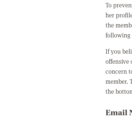
To preven
her profil
the membe
following 
If you be
offensive
concern t
member. T
the botto
Email N