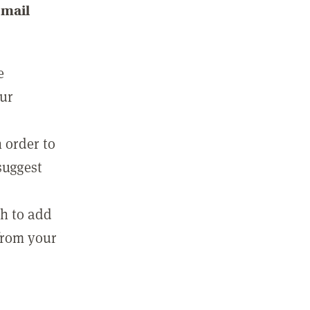
email
e
our
 order to
suggest
sh to add
 from your