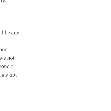
ty.
ld be any
m
your
ave not
eone or
 may not