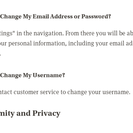
 Change My Email Address or Password?
tings" in the navigation. From there you will be ab
ur personal information, including your email a
.
 Change My Username?
ntact customer service to change your username.
ity and Privacy