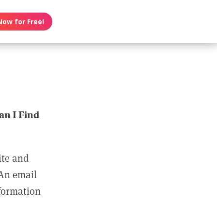
Now for Free!
n I Find
ite and
 An email
nformation