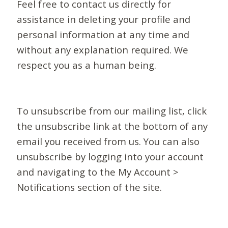
Feel free to contact us directly for
assistance in deleting your profile and
personal information at any time and
without any explanation required. We
respect you as a human being.
To unsubscribe from our mailing list, click
the unsubscribe link at the bottom of any
email you received from us. You can also
unsubscribe by logging into your account
and navigating to the My Account >
Notifications section of the site.