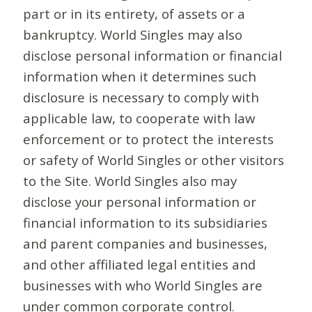
part or in its entirety, of assets or a
bankruptcy. World Singles may also
disclose personal information or financial
information when it determines such
disclosure is necessary to comply with
applicable law, to cooperate with law
enforcement or to protect the interests
or safety of World Singles or other visitors
to the Site. World Singles also may
disclose your personal information or
financial information to its subsidiaries
and parent companies and businesses,
and other affiliated legal entities and
businesses with who World Singles are
under common corporate control.