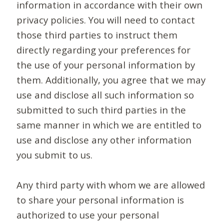
information in accordance with their own
privacy policies. You will need to contact
those third parties to instruct them
directly regarding your preferences for
the use of your personal information by
them. Additionally, you agree that we may
use and disclose all such information so
submitted to such third parties in the
same manner in which we are entitled to
use and disclose any other information
you submit to us.
Any third party with whom we are allowed
to share your personal information is
authorized to use your personal