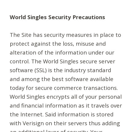
World Singles Security Precautions
The Site has security measures in place to
protect against the loss, misuse and
alteration of the information under our
control. The World Singles secure server
software (SSL) is the industry standard
and among the best software available
today for secure commerce transactions.
World Singles encrypts all of your personal
and financial information as it travels over
the Internet. Said information is stored
with Verisign on their servers thus adding
an additional layer of security. Your