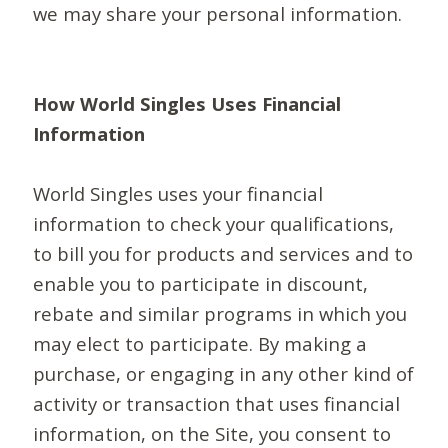
we may share your personal information.
How World Singles Uses Financial
Information
World Singles uses your financial
information to check your qualifications,
to bill you for products and services and to
enable you to participate in discount,
rebate and similar programs in which you
may elect to participate. By making a
purchase, or engaging in any other kind of
activity or transaction that uses financial
information, on the Site, you consent to