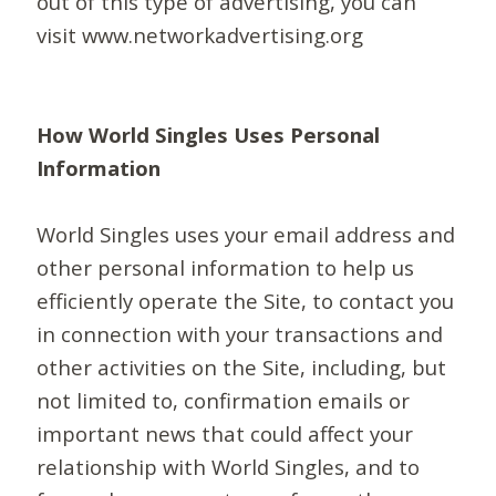
out of this type of advertising, you can
visit www.networkadvertising.org
How World Singles Uses Personal
Information
World Singles uses your email address and
other personal information to help us
efficiently operate the Site, to contact you
in connection with your transactions and
other activities on the Site, including, but
not limited to, confirmation emails or
important news that could affect your
relationship with World Singles, and to