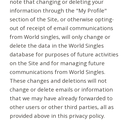
note that changing or deleting your
information through the "My Profile"
section of the Site, or otherwise opting-
out of receipt of email communications
from World singles, will only change or
delete the data in the World Singles
database for purposes of future activities
on the Site and for managing future
communications from World Singles.
These changes and deletions will not
change or delete emails or information
that we may have already forwarded to
other users or other third parties, all as
provided above in this privacy policy.