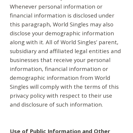
Whenever personal information or
financial information is disclosed under
this paragraph, World Singles may also
disclose your demographic information
along with it. All of World Singles’ parent,
subsidiary and affiliated legal entities and
businesses that receive your personal
information, financial information or
demographic information from World
Singles will comply with the terms of this
privacy policy with respect to their use
and disclosure of such information.
Use of Public Information and Other