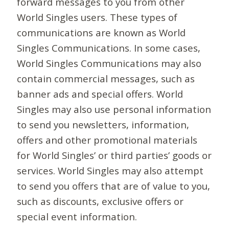
forward messages to you from other
World Singles users. These types of
communications are known as World
Singles Communications. In some cases,
World Singles Communications may also
contain commercial messages, such as
banner ads and special offers. World
Singles may also use personal information
to send you newsletters, information,
offers and other promotional materials
for World Singles’ or third parties’ goods or
services. World Singles may also attempt
to send you offers that are of value to you,
such as discounts, exclusive offers or
special event information.