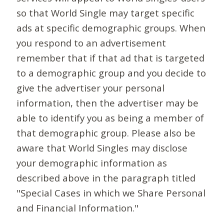
so that World Single may target specific
ads at specific demographic groups. When
you respond to an advertisement
remember that if that ad that is targeted
to a demographic group and you decide to
give the advertiser your personal
information, then the advertiser may be
able to identify you as being a member of
that demographic group. Please also be
aware that World Singles may disclose
your demographic information as
described above in the paragraph titled
"Special Cases in which we Share Personal
and Financial Information."