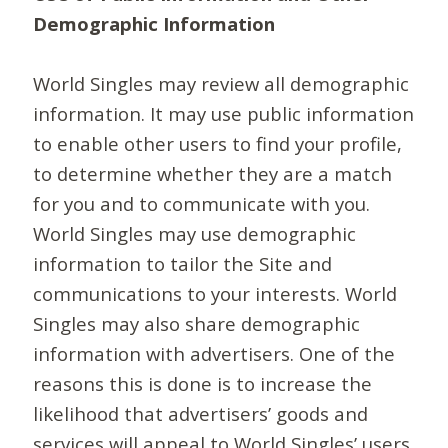
Demographic Information
World Singles may review all demographic
information. It may use public information
to enable other users to find your profile,
to determine whether they are a match
for you and to communicate with you.
World Singles may use demographic
information to tailor the Site and
communications to your interests. World
Singles may also share demographic
information with advertisers. One of the
reasons this is done is to increase the
likelihood that advertisers’ goods and
services will appeal to World Singles’ users