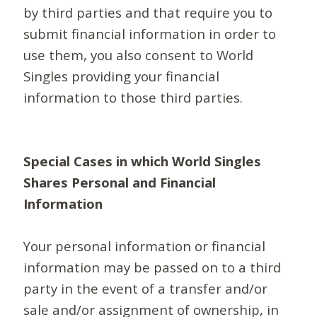
by third parties and that require you to
submit financial information in order to
use them, you also consent to World
Singles providing your financial
information to those third parties.
Special Cases in which World Singles
Shares Personal and Financial
Information
Your personal information or financial
information may be passed on to a third
party in the event of a transfer and/or
sale and/or assignment of ownership, in