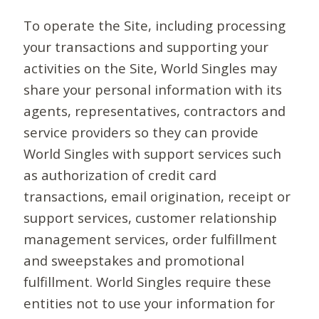
To operate the Site, including processing
your transactions and supporting your
activities on the Site, World Singles may
share your personal information with its
agents, representatives, contractors and
service providers so they can provide
World Singles with support services such
as authorization of credit card
transactions, email origination, receipt or
support services, customer relationship
management services, order fulfillment
and sweepstakes and promotional
fulfillment. World Singles require these
entities not to use your information for