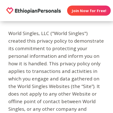
Join Now for Free!
World Singles, LLC ("World Singles")
created this privacy policy to demonstrate
its commitment to protecting your
personal information and inform you on
how it is handled. This privacy policy only
applies to transactions and activities in
which you engage and data gathered on
the World Singles Websites (the “Site”). It
does not apply to any other Website or
offline point of contact between World
Singles, or any other company and