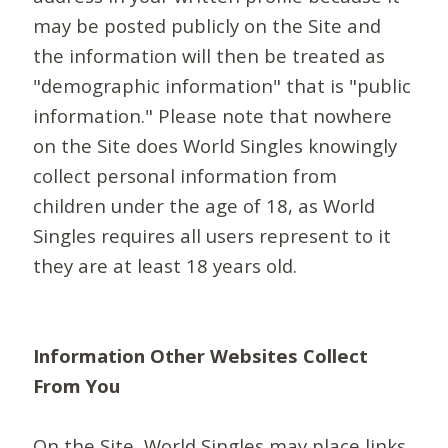
may be posted publicly on the Site and
the information will then be treated as
"demographic information" that is "public
information." Please note that nowhere
on the Site does World Singles knowingly
collect personal information from
children under the age of 18, as World
Singles requires all users represent to it
they are at least 18 years old.
Information Other Websites Collect
From You
On the Site, World Singles may place links