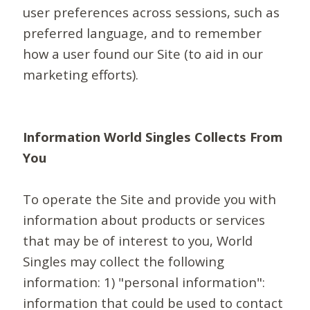
user preferences across sessions, such as
preferred language, and to remember
how a user found our Site (to aid in our
marketing efforts).
Information World Singles Collects From
You
To operate the Site and provide you with
information about products or services
that may be of interest to you, World
Singles may collect the following
information: 1) "personal information":
information that could be used to contact