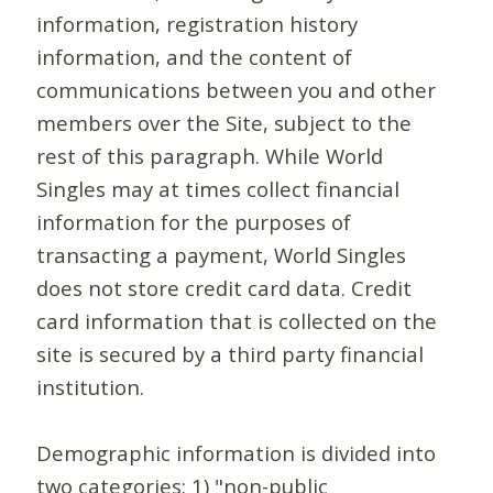
information, registration history
information, and the content of
communications between you and other
members over the Site, subject to the
rest of this paragraph. While World
Singles may at times collect financial
information for the purposes of
transacting a payment, World Singles
does not store credit card data. Credit
card information that is collected on the
site is secured by a third party financial
institution.
Demographic information is divided into
two categories: 1) "non-public