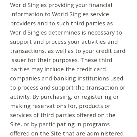
World Singles providing your financial
information to World Singles service
providers and to such third parties as
World Singles determines is necessary to
support and process your activities and
transactions, as well as to your credit card
issuer for their purposes. These third
parties may include the credit card
companies and banking institutions used
to process and support the transaction or
activity. By purchasing, or registering or
making reservations for, products or
services of third parties offered on the
Site, or by participating in programs
offered on the Site that are administered