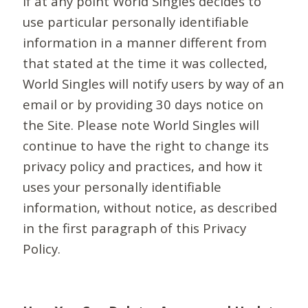
If at any point World Singles decides to
use particular personally identifiable
information in a manner different from
that stated at the time it was collected,
World Singles will notify users by way of an
email or by providing 30 days notice on
the Site. Please note World Singles will
continue to have the right to change its
privacy policy and practices, and how it
uses your personally identifiable
information, without notice, as described
in the first paragraph of this Privacy
Policy.