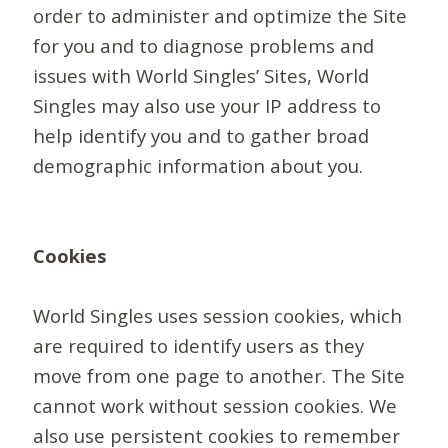
order to administer and optimize the Site
for you and to diagnose problems and
issues with World Singles’ Sites, World
Singles may also use your IP address to
help identify you and to gather broad
demographic information about you.
Cookies
World Singles uses session cookies, which
are required to identify users as they
move from one page to another. The Site
cannot work without session cookies. We
also use persistent cookies to remember