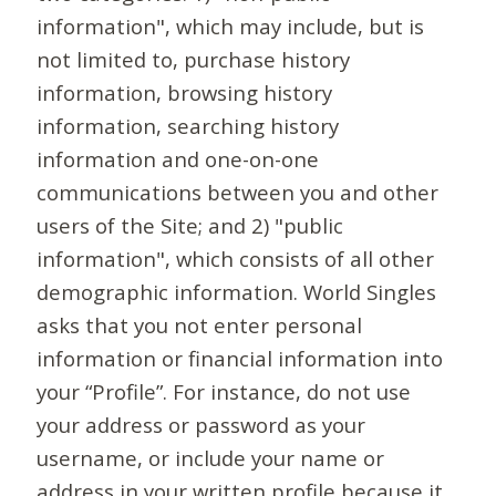
information", which may include, but is
not limited to, purchase history
information, browsing history
information, searching history
information and one-on-one
communications between you and other
users of the Site; and 2) "public
information", which consists of all other
demographic information. World Singles
asks that you not enter personal
information or financial information into
your “Profile”. For instance, do not use
your address or password as your
username, or include your name or
address in your written profile because it