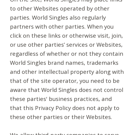
to other Websites operated by other
parties. World Singles also regularly
partners with other parties. When you
click on these links or otherwise visit, join,
or use other parties’ services or Websites,
regardless of whether or not they contain
World Singles brand names, trademarks
and other intellectual property along with
that of the site operator, you need to be
aware that World Singles does not control
these parties' business practices, and
that this Privacy Policy does not apply to
these other parties or their Websites.
We allow third-party companies to serve