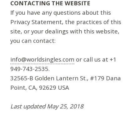
CONTACTING THE WEBSITE
If you have any questions about this
Privacy Statement, the practices of this
site, or your dealings with this website,
you can contact:
info@worldsingles.com
or call us at +1
949-743-2535.
32565-B Golden Lantern St., #179 Dana
Point, CA, 92629 USA
Last updated May 25, 2018