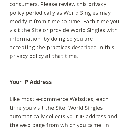
consumers. Please review this privacy
policy periodically as World Singles may
modify it from time to time. Each time you
visit the Site or provide World Singles with
information, by doing so you are
accepting the practices described in this
privacy policy at that time.
Your IP Address
Like most e-commerce Websites, each
time you visit the Site, World Singles
automatically collects your IP address and
the web page from which you came. In