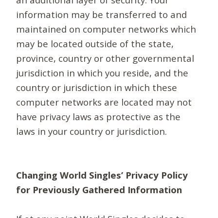
information may be transferred to and
maintained on computer networks which
may be located outside of the state,
province, country or other governmental
jurisdiction in which you reside, and the
country or jurisdiction in which these
computer networks are located may not
have privacy laws as protective as the
laws in your country or jurisdiction.
Changing World Singles’ Privacy Policy
for Previously Gathered Information