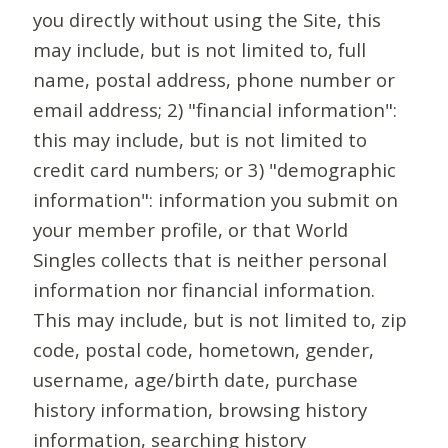
you directly without using the Site, this
may include, but is not limited to, full
name, postal address, phone number or
email address; 2) "financial information":
this may include, but is not limited to
credit card numbers; or 3) "demographic
information": information you submit on
your member profile, or that World
Singles collects that is neither personal
information nor financial information.
This may include, but is not limited to, zip
code, postal code, hometown, gender,
username, age/birth date, purchase
history information, browsing history
information, searching history