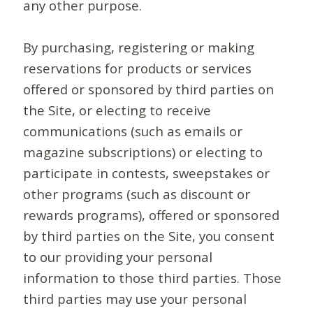
any other purpose.
By purchasing, registering or making
reservations for products or services
offered or sponsored by third parties on
the Site, or electing to receive
communications (such as emails or
magazine subscriptions) or electing to
participate in contests, sweepstakes or
other programs (such as discount or
rewards programs), offered or sponsored
by third parties on the Site, you consent
to our providing your personal
information to those third parties. Those
third parties may use your personal