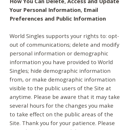
How You Can Delete, Access and Update
Your Personal Information, Email
Preferences and Public Information
World Singles supports your rights to: opt-
out of communications; delete and modify
personal information or demographic
information you have provided to World
Singles; hide demographic information
from, or make demographic information
visible to the public users of the Site at
anytime. Please be aware that it may take
several hours for the changes you make
to take effect on the public areas of the
Site. Thank you for your patience. Please