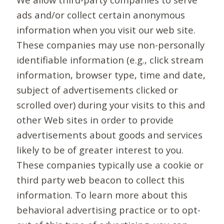
ads and/or collect certain anonymous
information when you visit our web site.
These companies may use non-personally
identifiable information (e.g., click stream
information, browser type, time and date,
subject of advertisements clicked or
scrolled over) during your visits to this and
other Web sites in order to provide
advertisements about goods and services
likely to be of greater interest to you.
These companies typically use a cookie or
third party web beacon to collect this
information. To learn more about this
behavioral advertising practice or to opt-