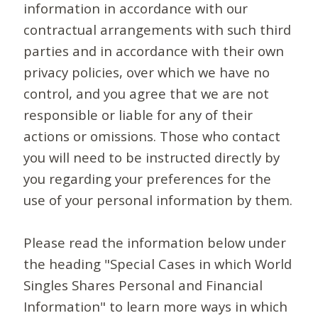
information in accordance with our
contractual arrangements with such third
parties and in accordance with their own
privacy policies, over which we have no
control, and you agree that we are not
responsible or liable for any of their
actions or omissions. Those who contact
you will need to be instructed directly by
you regarding your preferences for the
use of your personal information by them.
Please read the information below under
the heading "Special Cases in which World
Singles Shares Personal and Financial
Information" to learn more ways in which