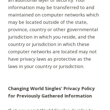
information may be transferred to and
maintained on computer networks which
may be located outside of the state,
province, country or other governmental
jurisdiction in which you reside, and the
country or jurisdiction in which these
computer networks are located may not
have privacy laws as protective as the
laws in your country or jurisdiction.
Changing World Singles’ Privacy Policy
for Previously Gathered Information