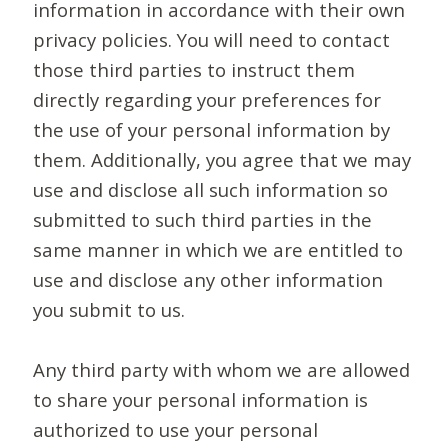
information in accordance with their own
privacy policies. You will need to contact
those third parties to instruct them
directly regarding your preferences for
the use of your personal information by
them. Additionally, you agree that we may
use and disclose all such information so
submitted to such third parties in the
same manner in which we are entitled to
use and disclose any other information
you submit to us.
Any third party with whom we are allowed
to share your personal information is
authorized to use your personal