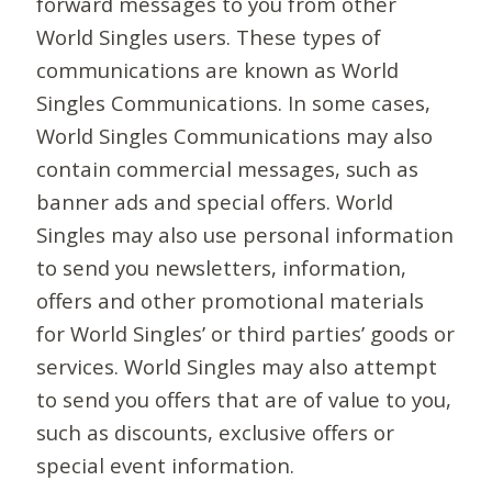
forward messages to you from other
World Singles users. These types of
communications are known as World
Singles Communications. In some cases,
World Singles Communications may also
contain commercial messages, such as
banner ads and special offers. World
Singles may also use personal information
to send you newsletters, information,
offers and other promotional materials
for World Singles’ or third parties’ goods or
services. World Singles may also attempt
to send you offers that are of value to you,
such as discounts, exclusive offers or
special event information.