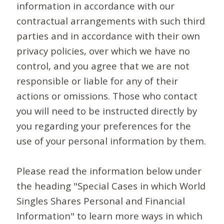
information in accordance with our
contractual arrangements with such third
parties and in accordance with their own
privacy policies, over which we have no
control, and you agree that we are not
responsible or liable for any of their
actions or omissions. Those who contact
you will need to be instructed directly by
you regarding your preferences for the
use of your personal information by them.
Please read the information below under
the heading "Special Cases in which World
Singles Shares Personal and Financial
Information" to learn more ways in which