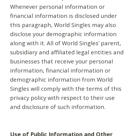
Whenever personal information or
financial information is disclosed under
this paragraph, World Singles may also
disclose your demographic information
along with it. All of World Singles’ parent,
subsidiary and affiliated legal entities and
businesses that receive your personal
information, financial information or
demographic information from World
Singles will comply with the terms of this
privacy policy with respect to their use
and disclosure of such information.
Use of Public Information and Other