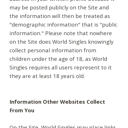
may be posted publicly on the Site and
the information will then be treated as
"demographic information" that is "public
information." Please note that nowhere
on the Site does World Singles knowingly
collect personal information from
children under the age of 18, as World
Singles requires all users represent to it
they are at least 18 years old.
Information Other Websites Collect
From You
On the Site, World Singles may place links