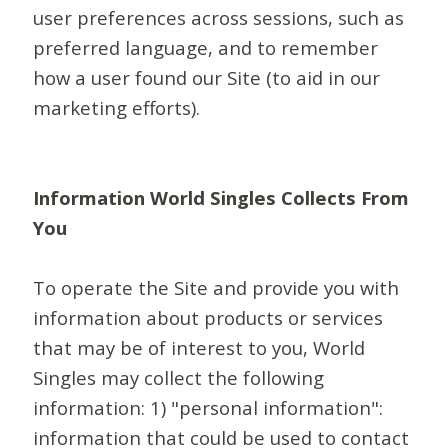
user preferences across sessions, such as
preferred language, and to remember
how a user found our Site (to aid in our
marketing efforts).
Information World Singles Collects From
You
To operate the Site and provide you with
information about products or services
that may be of interest to you, World
Singles may collect the following
information: 1) "personal information":
information that could be used to contact