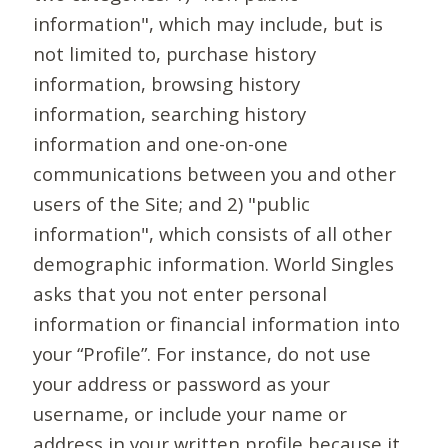
information", which may include, but is
not limited to, purchase history
information, browsing history
information, searching history
information and one-on-one
communications between you and other
users of the Site; and 2) "public
information", which consists of all other
demographic information. World Singles
asks that you not enter personal
information or financial information into
your “Profile”. For instance, do not use
your address or password as your
username, or include your name or
address in your written profile because it