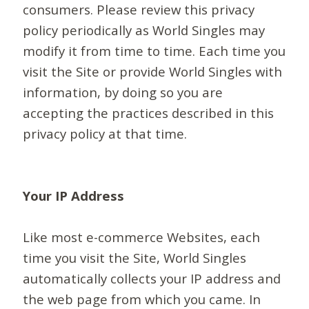
consumers. Please review this privacy
policy periodically as World Singles may
modify it from time to time. Each time you
visit the Site or provide World Singles with
information, by doing so you are
accepting the practices described in this
privacy policy at that time.
Your IP Address
Like most e-commerce Websites, each
time you visit the Site, World Singles
automatically collects your IP address and
the web page from which you came. In