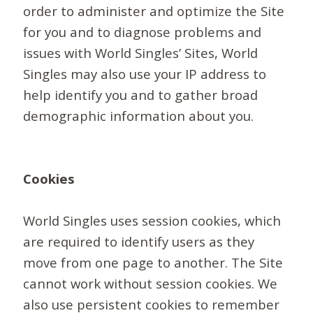
order to administer and optimize the Site
for you and to diagnose problems and
issues with World Singles’ Sites, World
Singles may also use your IP address to
help identify you and to gather broad
demographic information about you.
Cookies
World Singles uses session cookies, which
are required to identify users as they
move from one page to another. The Site
cannot work without session cookies. We
also use persistent cookies to remember