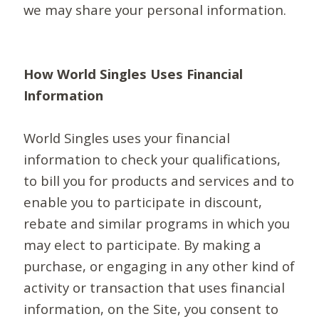
we may share your personal information.
How World Singles Uses Financial
Information
World Singles uses your financial
information to check your qualifications,
to bill you for products and services and to
enable you to participate in discount,
rebate and similar programs in which you
may elect to participate. By making a
purchase, or engaging in any other kind of
activity or transaction that uses financial
information, on the Site, you consent to