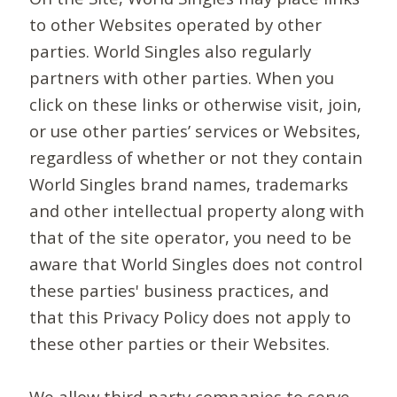
to other Websites operated by other
parties. World Singles also regularly
partners with other parties. When you
click on these links or otherwise visit, join,
or use other parties’ services or Websites,
regardless of whether or not they contain
World Singles brand names, trademarks
and other intellectual property along with
that of the site operator, you need to be
aware that World Singles does not control
these parties' business practices, and
that this Privacy Policy does not apply to
these other parties or their Websites.
We allow third-party companies to serve