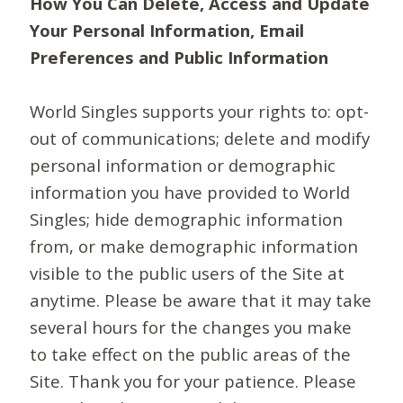
How You Can Delete, Access and Update
Your Personal Information, Email
Preferences and Public Information
World Singles supports your rights to: opt-
out of communications; delete and modify
personal information or demographic
information you have provided to World
Singles; hide demographic information
from, or make demographic information
visible to the public users of the Site at
anytime. Please be aware that it may take
several hours for the changes you make
to take effect on the public areas of the
Site. Thank you for your patience. Please