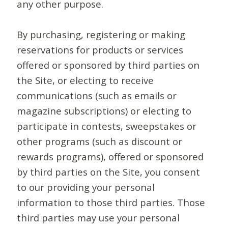
any other purpose.
By purchasing, registering or making
reservations for products or services
offered or sponsored by third parties on
the Site, or electing to receive
communications (such as emails or
magazine subscriptions) or electing to
participate in contests, sweepstakes or
other programs (such as discount or
rewards programs), offered or sponsored
by third parties on the Site, you consent
to our providing your personal
information to those third parties. Those
third parties may use your personal