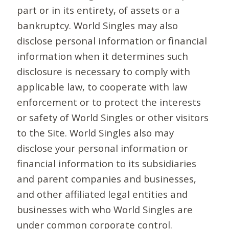
part or in its entirety, of assets or a
bankruptcy. World Singles may also
disclose personal information or financial
information when it determines such
disclosure is necessary to comply with
applicable law, to cooperate with law
enforcement or to protect the interests
or safety of World Singles or other visitors
to the Site. World Singles also may
disclose your personal information or
financial information to its subsidiaries
and parent companies and businesses,
and other affiliated legal entities and
businesses with who World Singles are
under common corporate control.