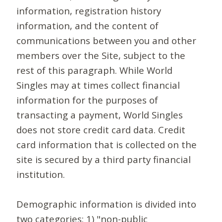
information, registration history
information, and the content of
communications between you and other
members over the Site, subject to the
rest of this paragraph. While World
Singles may at times collect financial
information for the purposes of
transacting a payment, World Singles
does not store credit card data. Credit
card information that is collected on the
site is secured by a third party financial
institution.
Demographic information is divided into
two categories: 1) "non-public