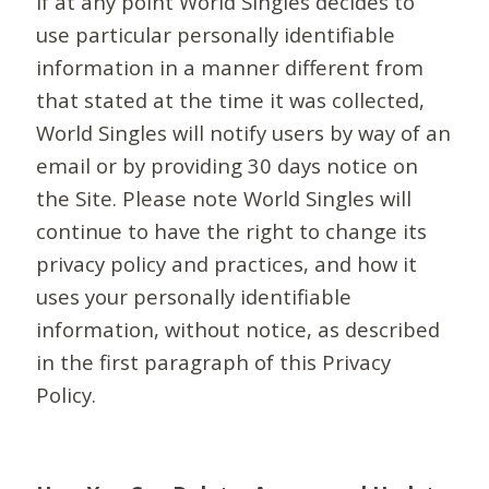
If at any point World Singles decides to
use particular personally identifiable
information in a manner different from
that stated at the time it was collected,
World Singles will notify users by way of an
email or by providing 30 days notice on
the Site. Please note World Singles will
continue to have the right to change its
privacy policy and practices, and how it
uses your personally identifiable
information, without notice, as described
in the first paragraph of this Privacy
Policy.