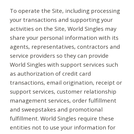
To operate the Site, including processing
your transactions and supporting your
activities on the Site, World Singles may
share your personal information with its
agents, representatives, contractors and
service providers so they can provide
World Singles with support services such
as authorization of credit card
transactions, email origination, receipt or
support services, customer relationship
management services, order fulfillment
and sweepstakes and promotional
fulfillment. World Singles require these
entities not to use your information for