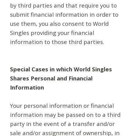
by third parties and that require you to
submit financial information in order to
use them, you also consent to World
Singles providing your financial
information to those third parties.
Special Cases in which World Singles
Shares Personal and Financial
Information
Your personal information or financial
information may be passed on to a third
party in the event of a transfer and/or
sale and/or assignment of ownership, in