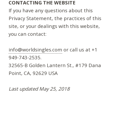
CONTACTING THE WEBSITE
If you have any questions about this
Privacy Statement, the practices of this
site, or your dealings with this website,
you can contact:
info@worldsingles.com
or call us at +1
949-743-2535.
32565-B Golden Lantern St., #179 Dana
Point, CA, 92629 USA
Last updated May 25, 2018