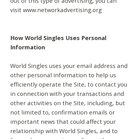
out of this type of advertising, you can
visit www.networkadvertising.org
How World Singles Uses Personal
Information
World Singles uses your email address and
other personal information to help us
efficiently operate the Site, to contact you
in connection with your transactions and
other activities on the Site, including, but
not limited to, confirmation emails or
important news that could affect your
relationship with World Singles, and to