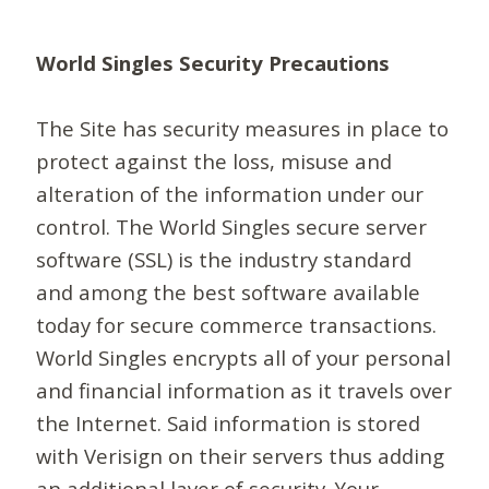
World Singles Security Precautions
The Site has security measures in place to
protect against the loss, misuse and
alteration of the information under our
control. The World Singles secure server
software (SSL) is the industry standard
and among the best software available
today for secure commerce transactions.
World Singles encrypts all of your personal
and financial information as it travels over
the Internet. Said information is stored
with Verisign on their servers thus adding
an additional layer of security. Your