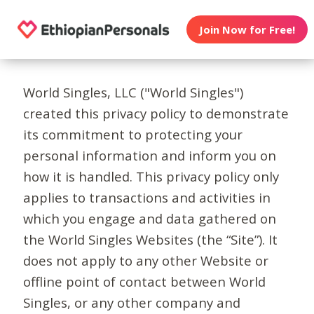
Join Now for Free!
World Singles, LLC ("World Singles")
created this privacy policy to demonstrate
its commitment to protecting your
personal information and inform you on
how it is handled. This privacy policy only
applies to transactions and activities in
which you engage and data gathered on
the World Singles Websites (the “Site”). It
does not apply to any other Website or
offline point of contact between World
Singles, or any other company and