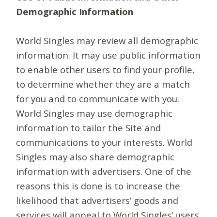
Demographic Information
World Singles may review all demographic
information. It may use public information
to enable other users to find your profile,
to determine whether they are a match
for you and to communicate with you.
World Singles may use demographic
information to tailor the Site and
communications to your interests. World
Singles may also share demographic
information with advertisers. One of the
reasons this is done is to increase the
likelihood that advertisers’ goods and
services will appeal to World Singles’ users