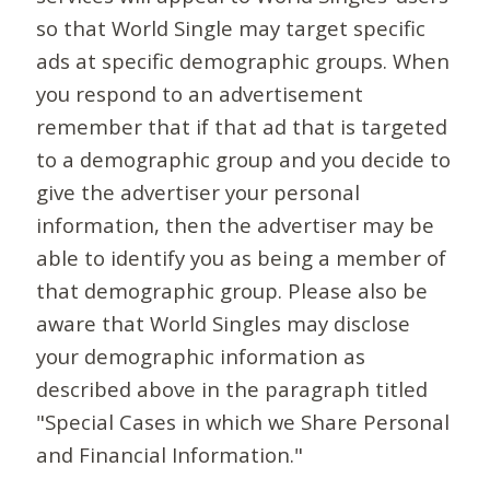
so that World Single may target specific
ads at specific demographic groups. When
you respond to an advertisement
remember that if that ad that is targeted
to a demographic group and you decide to
give the advertiser your personal
information, then the advertiser may be
able to identify you as being a member of
that demographic group. Please also be
aware that World Singles may disclose
your demographic information as
described above in the paragraph titled
"Special Cases in which we Share Personal
and Financial Information."