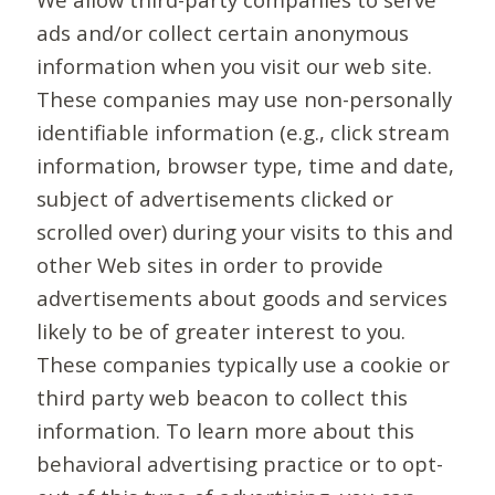
ads and/or collect certain anonymous
information when you visit our web site.
These companies may use non-personally
identifiable information (e.g., click stream
information, browser type, time and date,
subject of advertisements clicked or
scrolled over) during your visits to this and
other Web sites in order to provide
advertisements about goods and services
likely to be of greater interest to you.
These companies typically use a cookie or
third party web beacon to collect this
information. To learn more about this
behavioral advertising practice or to opt-