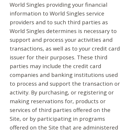
World Singles providing your financial
information to World Singles service
providers and to such third parties as
World Singles determines is necessary to
support and process your activities and
transactions, as well as to your credit card
issuer for their purposes. These third
parties may include the credit card
companies and banking institutions used
to process and support the transaction or
activity. By purchasing, or registering or
making reservations for, products or
services of third parties offered on the
Site, or by participating in programs
offered on the Site that are administered