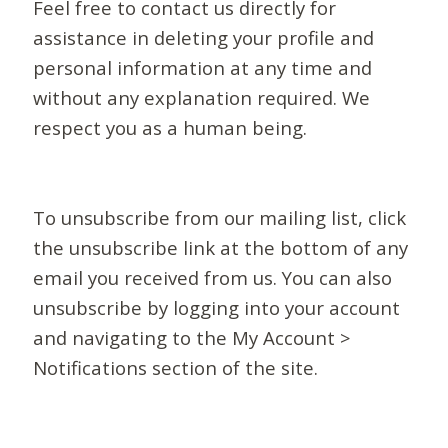
Feel free to contact us directly for
assistance in deleting your profile and
personal information at any time and
without any explanation required. We
respect you as a human being.
To unsubscribe from our mailing list, click
the unsubscribe link at the bottom of any
email you received from us. You can also
unsubscribe by logging into your account
and navigating to the My Account >
Notifications section of the site.