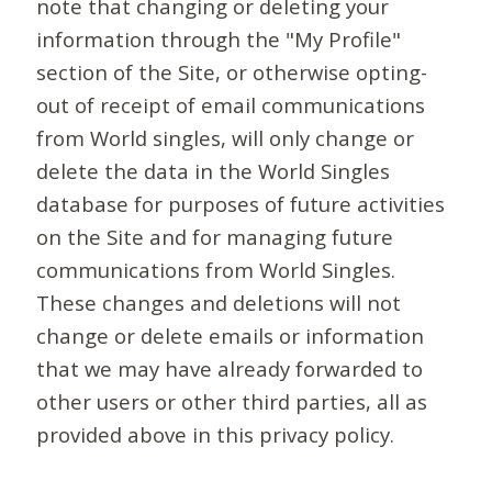
note that changing or deleting your
information through the "My Profile"
section of the Site, or otherwise opting-
out of receipt of email communications
from World singles, will only change or
delete the data in the World Singles
database for purposes of future activities
on the Site and for managing future
communications from World Singles.
These changes and deletions will not
change or delete emails or information
that we may have already forwarded to
other users or other third parties, all as
provided above in this privacy policy.