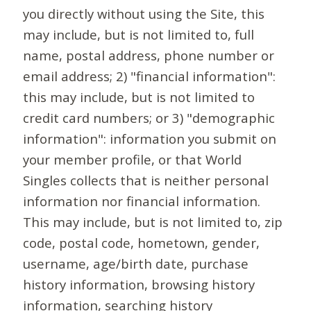
you directly without using the Site, this
may include, but is not limited to, full
name, postal address, phone number or
email address; 2) "financial information":
this may include, but is not limited to
credit card numbers; or 3) "demographic
information": information you submit on
your member profile, or that World
Singles collects that is neither personal
information nor financial information.
This may include, but is not limited to, zip
code, postal code, hometown, gender,
username, age/birth date, purchase
history information, browsing history
information, searching history