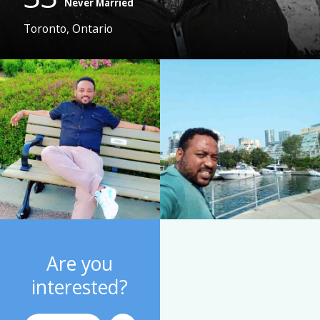
Never Married
Toronto, Ontario
Are you
interested?