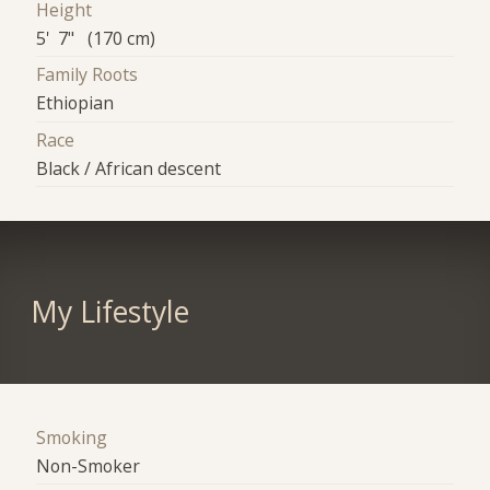
Height
5' 7" (170 cm)
Family Roots
Ethiopian
Race
Black / African descent
My Lifestyle
Smoking
Non-Smoker