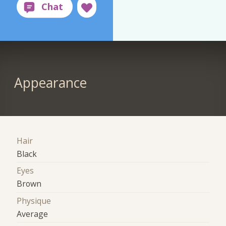
Appearance
Hair
Black
Eyes
Brown
Physique
Average