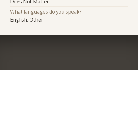
Does Not Matter
What languages do you speak?
English, Other