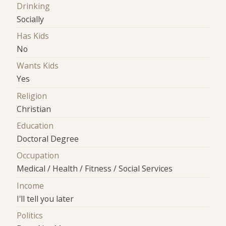
Drinking
Socially
Has Kids
No
Wants Kids
Yes
Religion
Christian
Education
Doctoral Degree
Occupation
Medical / Health / Fitness / Social Services
Income
I'll tell you later
Politics