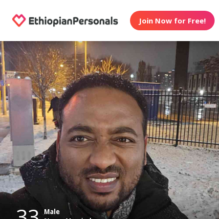
Join Now for Free!
33
Male