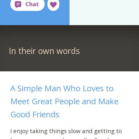
In their own words
A Simple Man Who Loves to
Meet Great People and Make
Good Friends
I enjoy taking things slow and getting to