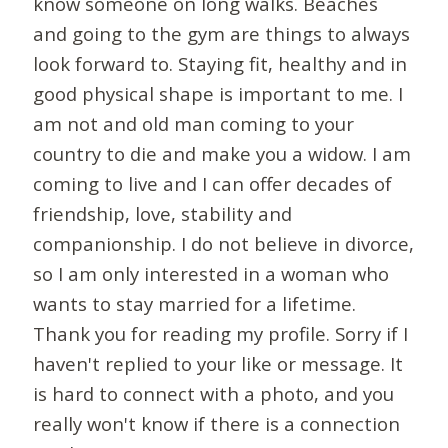
know someone on long walks. Beaches
and going to the gym are things to always
look forward to. Staying fit, healthy and in
good physical shape is important to me. I
am not and old man coming to your
country to die and make you a widow. I am
coming to live and I can offer decades of
friendship, love, stability and
companionship. I do not believe in divorce,
so I am only interested in a woman who
wants to stay married for a lifetime.
Thank you for reading my profile. Sorry if I
haven't replied to your like or message. It
is hard to connect with a photo, and you
really won't know if there is a connection