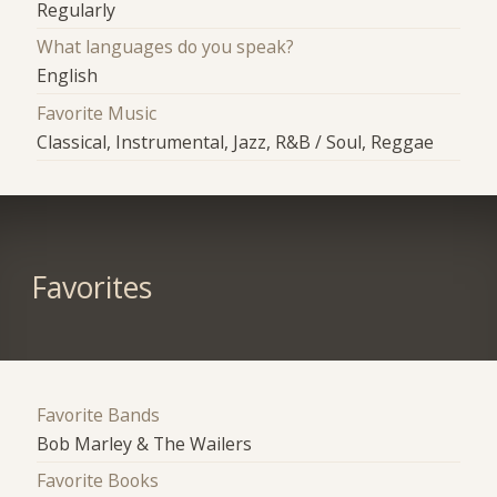
Regularly
What languages do you speak?
English
Favorite Music
Classical, Instrumental, Jazz, R&B / Soul, Reggae
Favorites
Favorite Bands
Bob Marley & The Wailers
Favorite Books