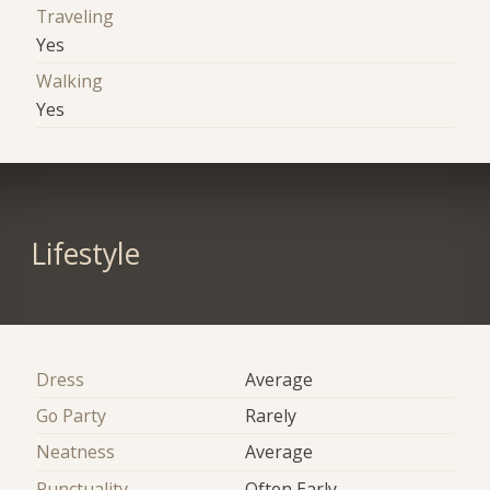
Traveling
Yes
Walking
Yes
Lifestyle
Dress
Average
Go Party
Rarely
Neatness
Average
Punctuality
Often Early