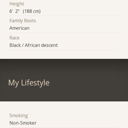
Height
6' 2" (188 cm)
Family Roots
American
Race
Black / African descent
My Lifestyle
Smoking
Non-Smoker