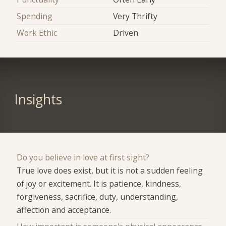
Spending
Very Thrifty
Work Ethic
Driven
Insights
Do you believe in love at first sight?
True love does exist, but it is not a sudden feeling
of joy or excitement. It is patience, kindness,
forgiveness, sacrifice, duty, understanding,
affection and acceptance.