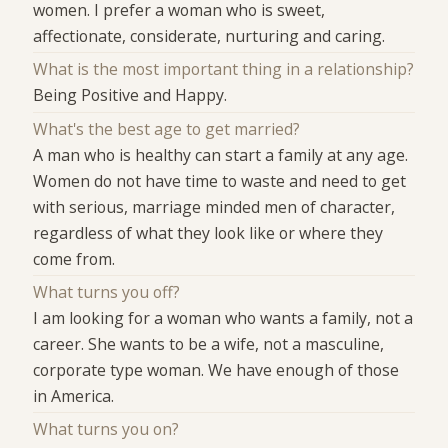
women. I prefer a woman who is sweet,
affectionate, considerate, nurturing and caring.
What is the most important thing in a relationship?
Being Positive and Happy.
What's the best age to get married?
A man who is healthy can start a family at any age.
Women do not have time to waste and need to get
with serious, marriage minded men of character,
regardless of what they look like or where they
come from.
What turns you off?
I am looking for a woman who wants a family, not a
career. She wants to be a wife, not a masculine,
corporate type woman. We have enough of those
in America.
What turns you on?