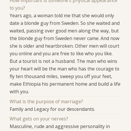
How important is someone's physical appearance
to you?
Years ago, a woman told me that she would only
date a blonde guy from Sweden. So she waited and
waited, passing over good men along the way, but
the blonde guy from Sweden never came. And now
she is older and heartbroken. Other men will court
you online and you are free to like who you like.
But a tourist is not a husband. The man who wins
your heart will be the man who has the courage to
fly ten thousand miles, sweep you off your feet,
make Ethiopia his permanent home and build a life
with you.
What is the purpose of marriage?
Family and Legacy for our descendants.
What gets on your nerves?
Masculine, rude and aggressive personality in