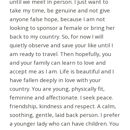
until we meet in person. I just want to
take my time, be genuine and not give
anyone false hope, because I am not
looking to sponsor a female or bring her
back to my country. So, for now I will
quietly observe and save your like until I
am ready to travel. Then hopefully, you
and your family can learn to love and
accept me as I am. Life is beautiful and I
have fallen deeply in love with your
country. You are young, physically fit,
feminine and affectionate. I seek peace.
friendship, kindness and respect. A calm,
soothing, gentle, laid back person. I prefer
a younger lady who can have children. You