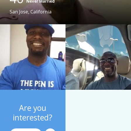
Never Married
San Jose, California
Are you
interested?