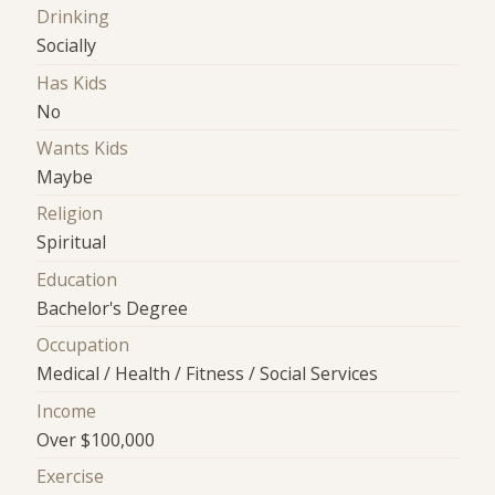
Drinking
Socially
Has Kids
No
Wants Kids
Maybe
Religion
Spiritual
Education
Bachelor's Degree
Occupation
Medical / Health / Fitness / Social Services
Income
Over $100,000
Exercise