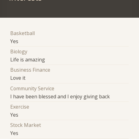
Basketball
Yes
Biology
Life is amazing
Business Finance
Love it
Community Service
I have been blessed and I enjoy giving back
Exercise
Yes
Stock Market
Yes