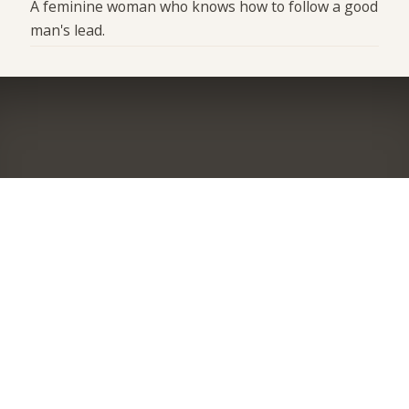
A feminine woman who knows how to follow a good
man's lead.