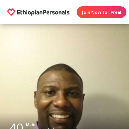
Join Now for Free!
40
Male