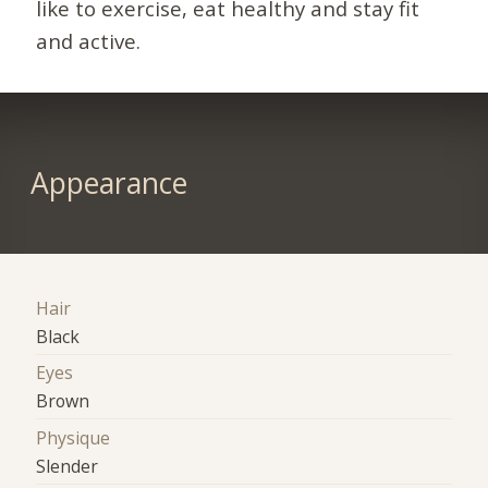
like to exercise, eat healthy and stay fit
and active.
Appearance
Hair
Black
Eyes
Brown
Physique
Slender