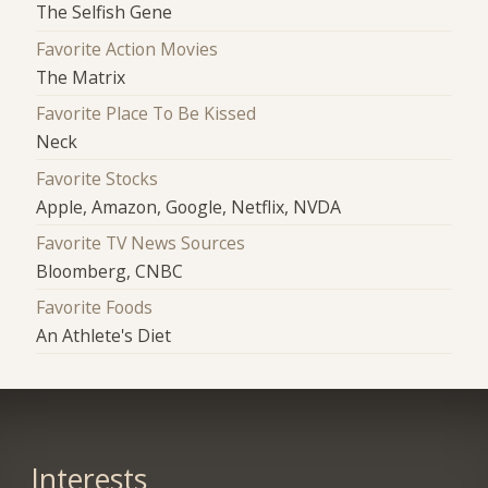
The Selfish Gene
Favorite Action Movies
The Matrix
Favorite Place To Be Kissed
Neck
Favorite Stocks
Apple, Amazon, Google, Netflix, NVDA
Favorite TV News Sources
Bloomberg, CNBC
Favorite Foods
An Athlete's Diet
Interests