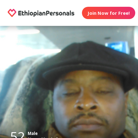
Join Now for Free!
52
Male