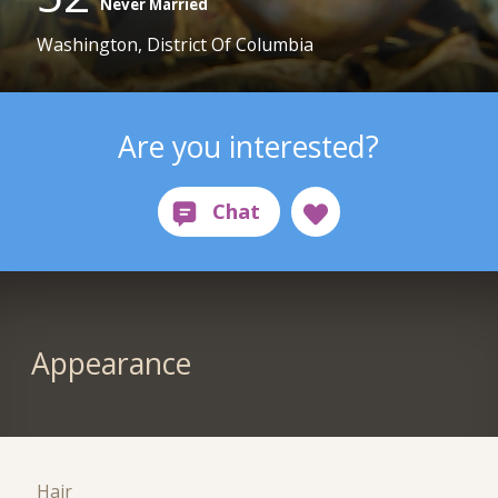
Never Married
Washington, District Of Columbia
Are you interested?
Appearance
Hair