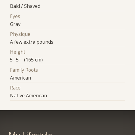
Bald / Shaved
Eyes
Gray
Physique
A few extra pounds
Height
5' 5" (165 cm)
Family Roots
American
Race
Native American