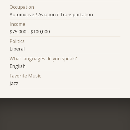
Occupation
Automotive / Aviation / Transportation
Income
$75,000 - $100,000
Politics
Liberal
What languages do you speak?
English
Favorite Music
Jazz