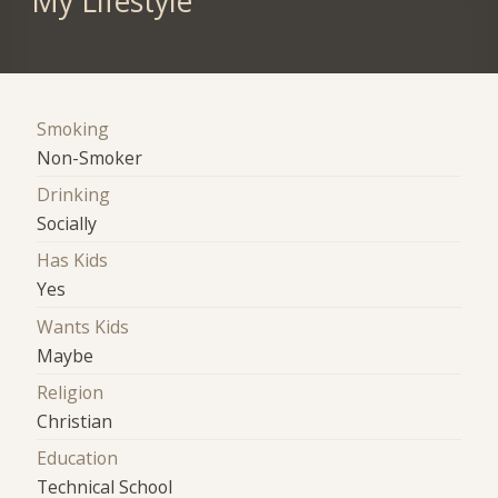
My Lifestyle
Smoking
Non-Smoker
Drinking
Socially
Has Kids
Yes
Wants Kids
Maybe
Religion
Christian
Education
Technical School