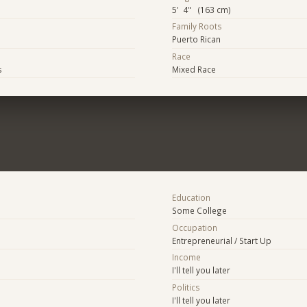
5' 4" (163 cm)
Family Roots
Puerto Rican
Race
s
Mixed Race
Education
Some College
Occupation
Entrepreneurial / Start Up
Income
I'll tell you later
Politics
I'll tell you later