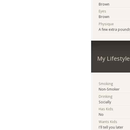
Brown
Eyes
Brown
Physique
A few extra pound
My Lifestyle
Smoking
Non-Smoker
Drinking
Socially
Has Kids
No
Wants Kids
I'll tell you later