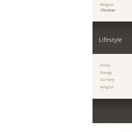
Religion
Christian
Lifestyle
Dress
Energy
Go Party
Religion