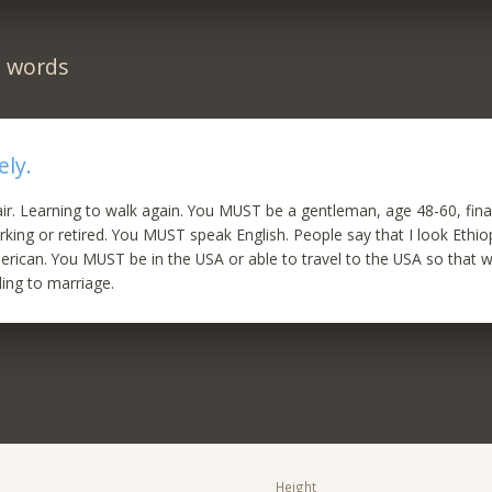
n words
ely.
air. Learning to walk again. You MUST be a gentleman, age 48-60, fina
king or retired. You MUST speak English. People say that I look Ethio
rican. You MUST be in the USA or able to travel to the USA so that 
ding to marriage.
Height