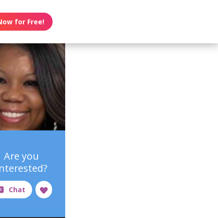
Now for Free!
Are you
interested?