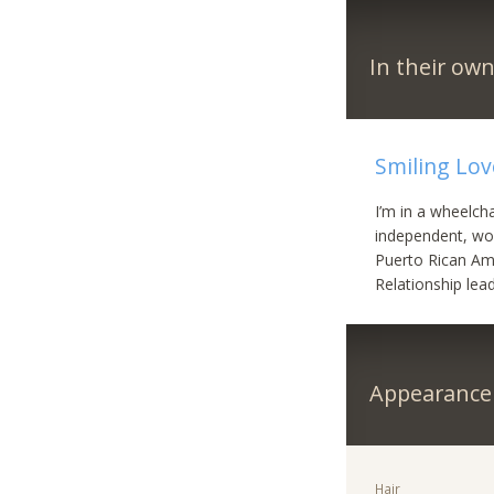
In their ow
Smiling Lov
I’m in a wheelch
independent, wor
Puerto Rican Ame
Relationship lea
Appearance
Hair