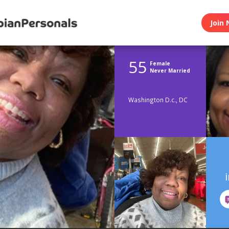
Join 
55
Female
Never Married
Washington D.c., DC