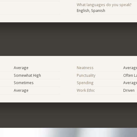
What languages do you speak?
English, Spanish
Average
Neatness
Averag
Somewhat High
Punctuality
Often L
Sometimes
Spending
Averag
Average
Work Ethic
Driven