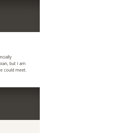
ncially
pian, but I am
we could meet.