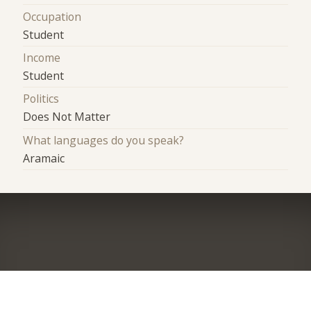
Occupation
Student
Income
Student
Politics
Does Not Matter
What languages do you speak?
Aramaic