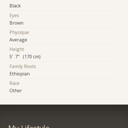
Black
Eyes
Brown
Physique
Average
Height
5' 7" (170 cm)
Family Roots
Ethiopian
Race
Other