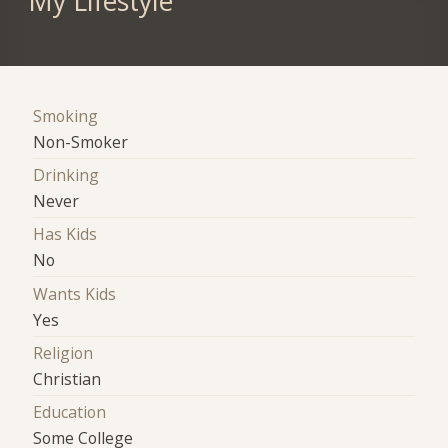
My Lifestyle
Smoking
Non-Smoker
Drinking
Never
Has Kids
No
Wants Kids
Yes
Religion
Christian
Education
Some College