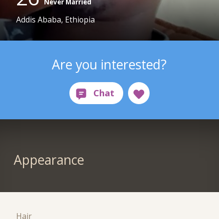
Never Married
Addis Ababa, Ethiopia
Are you interested?
Appearance
Hair