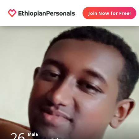
Join Now for Free!
26
Male