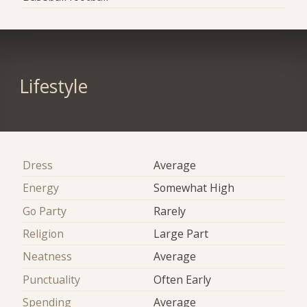
Lifestyle
Dress
Average
Energy
Somewhat High
Go Party
Rarely
Religion
Large Part
Neatness
Average
Punctuality
Often Early
Spending
Average