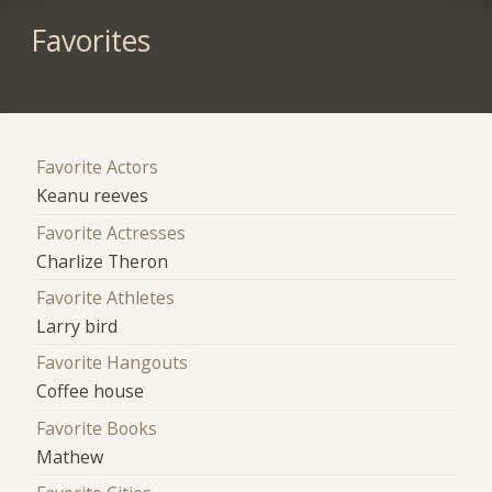
Favorites
Favorite Actors
Keanu reeves
Favorite Actresses
Charlize Theron
Favorite Athletes
Larry bird
Favorite Hangouts
Coffee house
Favorite Books
Mathew