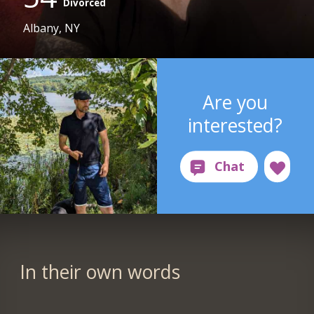
Divorced
Albany, NY
Are you
interested?
In their own words