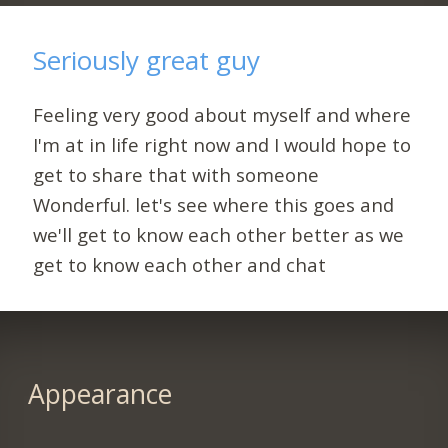
Seriously great guy
Feeling very good about myself and where
I'm at in life right now and I would hope to
get to share that with someone
Wonderful. let's see where this goes and
we'll get to know each other better as we
get to know each other and chat
Appearance