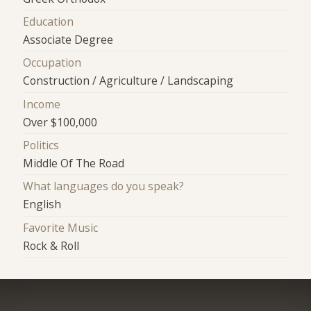
Education
Associate Degree
Occupation
Construction / Agriculture / Landscaping
Income
Over $100,000
Politics
Middle Of The Road
What languages do you speak?
English
Favorite Music
Rock & Roll