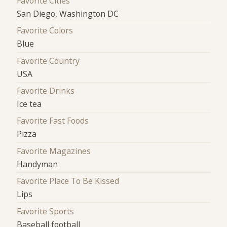
Favorite Cities
San Diego, Washington DC
Favorite Colors
Blue
Favorite Country
USA
Favorite Drinks
Ice tea
Favorite Fast Foods
Pizza
Favorite Magazines
Handyman
Favorite Place To Be Kissed
Lips
Favorite Sports
Baseball football