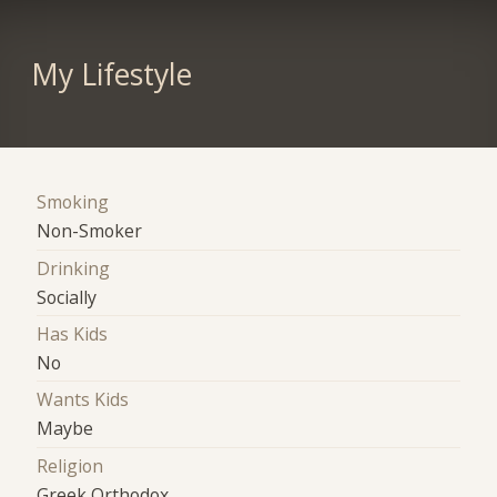
My Lifestyle
Smoking
Non-Smoker
Drinking
Socially
Has Kids
No
Wants Kids
Maybe
Religion
Greek Orthodox