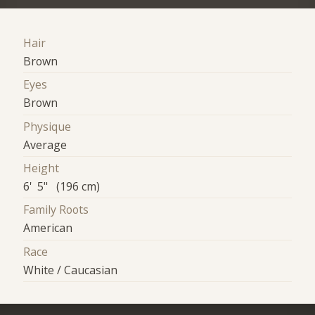
Hair
Brown
Eyes
Brown
Physique
Average
Height
6' 5" (196 cm)
Family Roots
American
Race
White / Caucasian