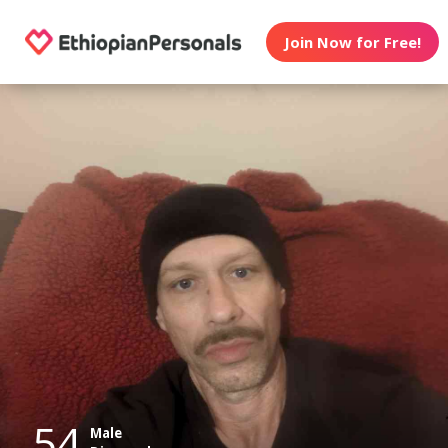
Join Now for Free!
54
Male