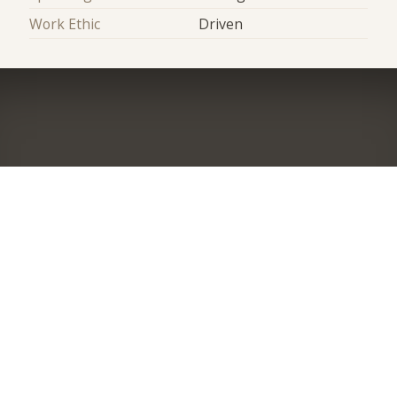
Work Ethic
Driven