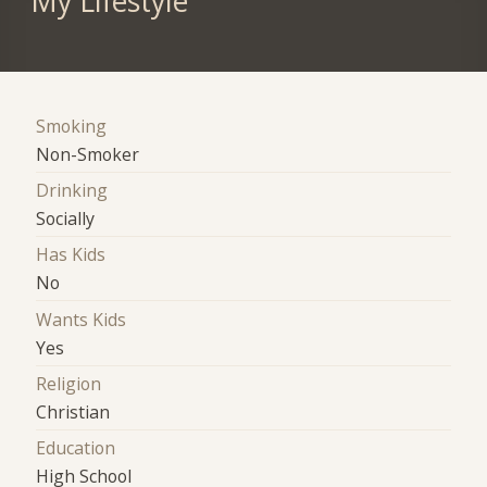
My Lifestyle
Smoking
Non-Smoker
Drinking
Socially
Has Kids
No
Wants Kids
Yes
Religion
Christian
Education
High School