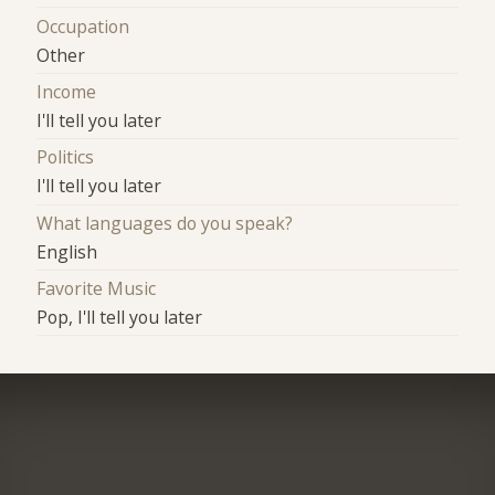
Occupation
Other
Income
I'll tell you later
Politics
I'll tell you later
What languages do you speak?
English
Favorite Music
Pop, I'll tell you later