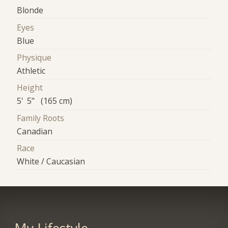
Blonde
Eyes
Blue
Physique
Athletic
Height
5' 5" (165 cm)
Family Roots
Canadian
Race
White / Caucasian