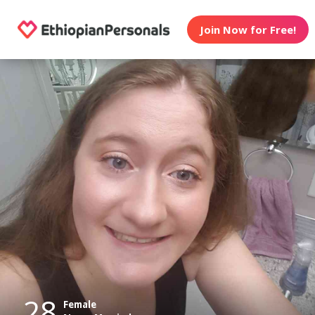
Join Now for Free!
28
Female