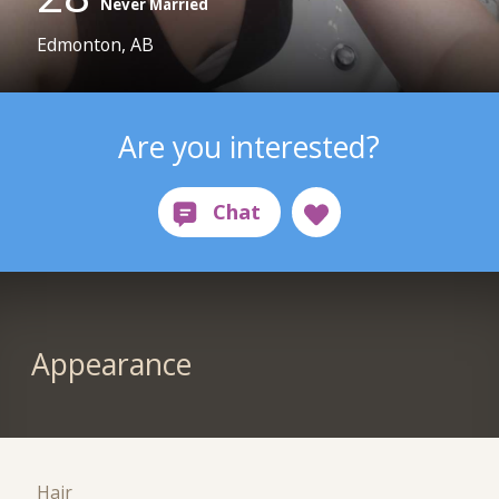
Never Married
Edmonton, AB
Are you interested?
Appearance
Hair