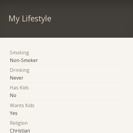
My Lifestyle
Smoking
Non-Smoker
Drinking
Never
Has Kids
No
Wants Kids
Yes
Religion
Christian