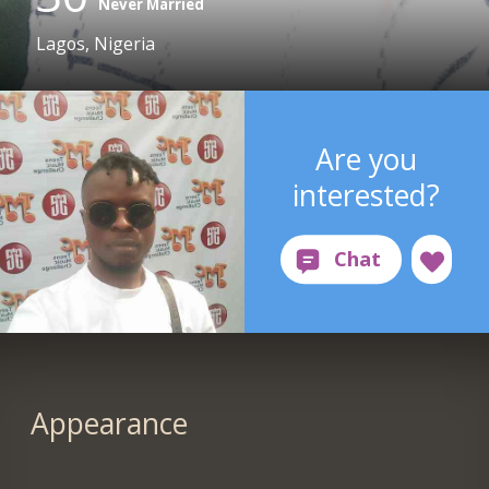
Never Married
Lagos, Nigeria
Are you
interested?
Appearance