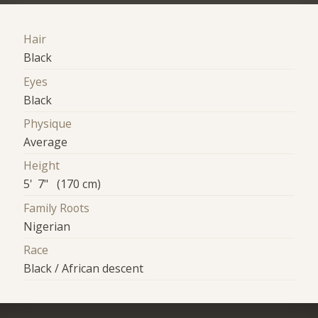
Hair
Black
Eyes
Black
Physique
Average
Height
5' 7" (170 cm)
Family Roots
Nigerian
Race
Black / African descent