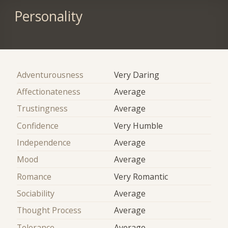
Personality
Adventurousness
Very Daring
Affectionateness
Average
Trustingness
Average
Confidence
Very Humble
Independence
Average
Mood
Average
Romance
Very Romantic
Sociability
Average
Thought Process
Average
Tolerance
Average