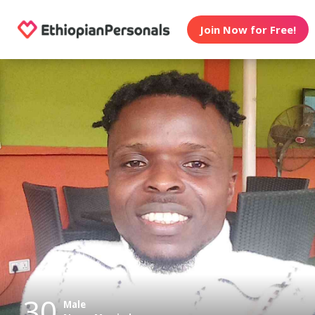
Join Now for Free!
30
Male