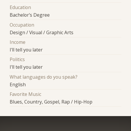
Education
Bachelor's Degree
Occupation
Design / Visual / Graphic Arts
Income
I'll tell you later
Politics
I'll tell you later
What languages do you speak?
English
Favorite Music
Blues, Country, Gospel, Rap / Hip-Hop