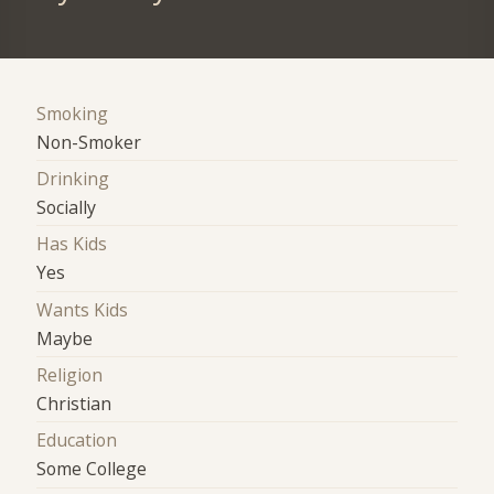
Smoking
Non-Smoker
Drinking
Socially
Has Kids
Yes
Wants Kids
Maybe
Religion
Christian
Education
Some College