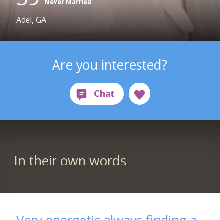
Never Married
Adel, GA
Are you interested?
In their own words
Very energetic always finding a