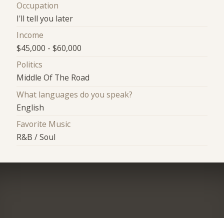
Occupation
I'll tell you later
Income
$45,000 - $60,000
Politics
Middle Of The Road
What languages do you speak?
English
Favorite Music
R&B / Soul