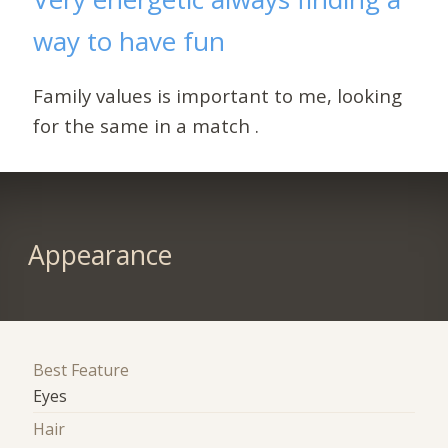
way to have fun
Family values is important to me, looking
for the same in a match .
Appearance
Best Feature
Eyes
Hair