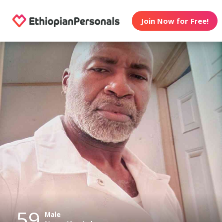
Join Now for Free!
59
Male