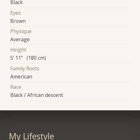
Black
Eyes
Brown
Physique
Average
Height
5' 11" (180 cm)
Family Roots
American
Race
Black / African descent
My Lifestyle