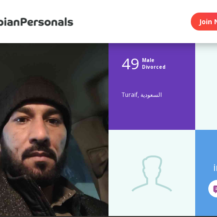
Join 
49
Male
Divorced
Turaif, السعودية