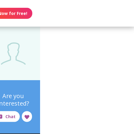
Now for Free!
Are you
interested?