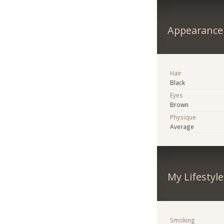
Appearance
Hair
Black
Eyes
Brown
Physique
Average
My Lifestyle
Smoking