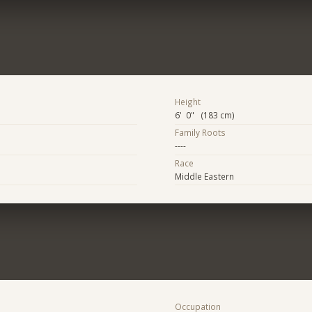
Height
6' 0" (183 cm)
Family Roots
----
Race
Middle Eastern
Occupation