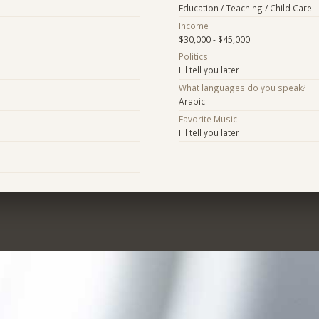
Education / Teaching / Child Care
Income
$30,000 - $45,000
Politics
I'll tell you later
What languages do you speak?
Arabic
Favorite Music
I'll tell you later