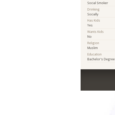
Social Smoker
Drinking
Socially
Has Kids
Yes
Wants Kids
No
Religion
Muslim
Education
Bachelor's Degree