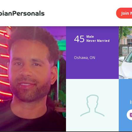
Join 
45
Male
Never Married
Oshawa, ON