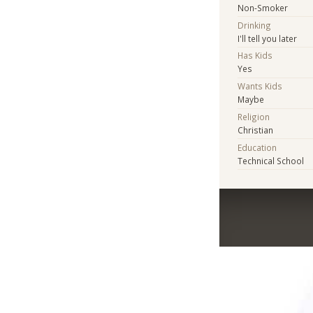
Non-Smoker
Drinking
I'll tell you later
Has Kids
Yes
Wants Kids
Maybe
Religion
Christian
Education
Technical School