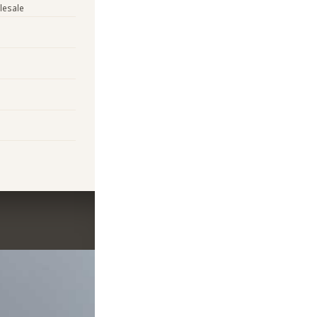
lesale