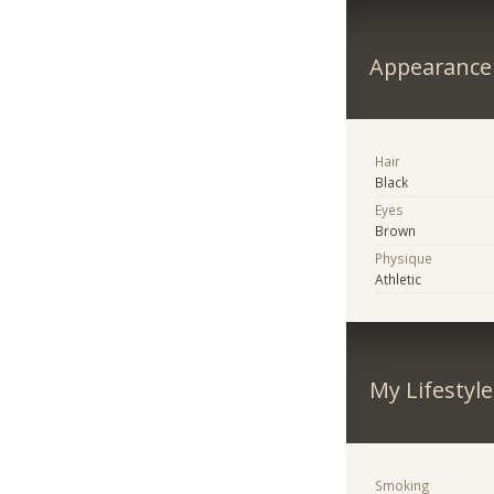
Appearance
Hair
Black
Eyes
Brown
Physique
Athletic
My Lifestyle
Smoking