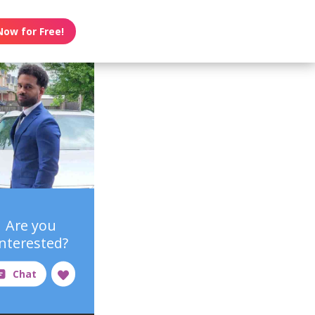
Now for Free!
Are you
interested?