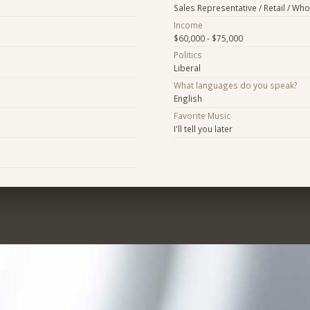
Sales Representative / Retail / Who
Income
$60,000 - $75,000
Politics
Liberal
What languages do you speak?
English
Favorite Music
I'll tell you later