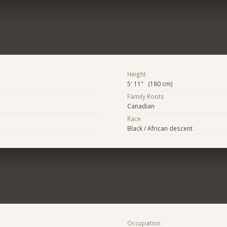
Height
5' 11" (180 cm)
Family Roots
Canadian
Race
Black / African descent
Occupation