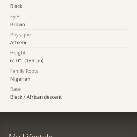
Black
Eyes
Brown
Physique
Athletic
Height
6' 0" (183 cm)
Family Roots
Nigerian
Race
Black / African descent