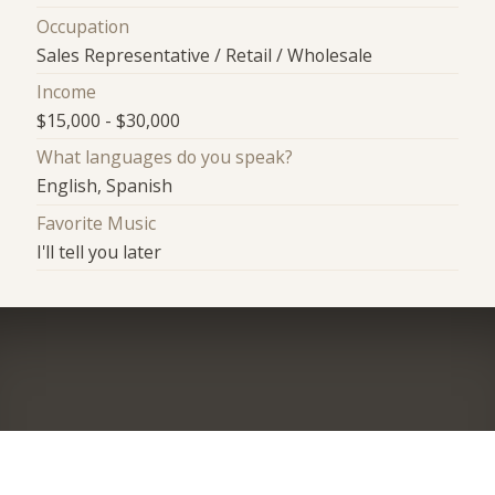
Occupation
Sales Representative / Retail / Wholesale
Income
$15,000 - $30,000
What languages do you speak?
English, Spanish
Favorite Music
I'll tell you later