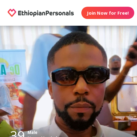
Join Now for Free!
39
Male