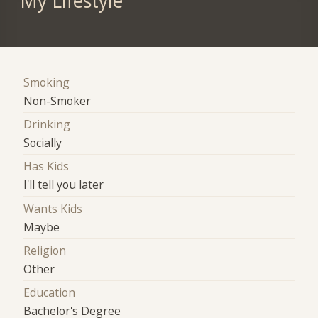
My Lifestyle
Smoking
Non-Smoker
Drinking
Socially
Has Kids
I'll tell you later
Wants Kids
Maybe
Religion
Other
Education
Bachelor's Degree