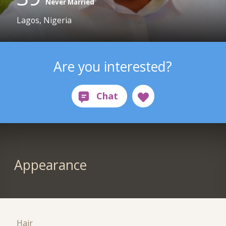
Never Married
Lagos, Nigeria
Are you interested?
Appearance
Hair