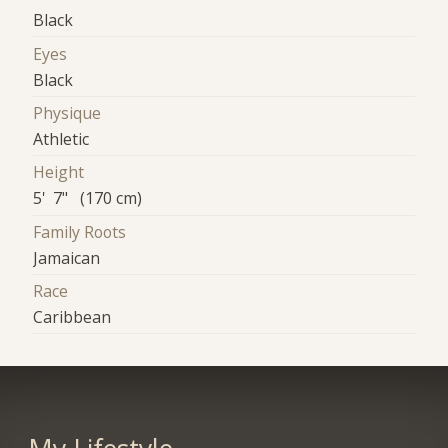
Black
Eyes
Black
Physique
Athletic
Height
5' 7" (170 cm)
Family Roots
Jamaican
Race
Caribbean