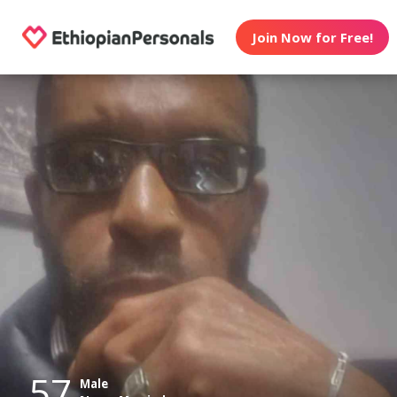
Join Now for Free!
57
Male