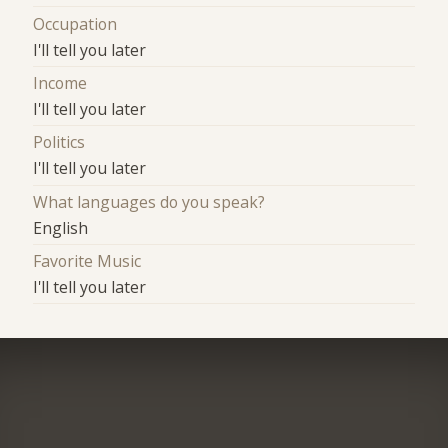
Occupation
I'll tell you later
Income
I'll tell you later
Politics
I'll tell you later
What languages do you speak?
English
Favorite Music
I'll tell you later