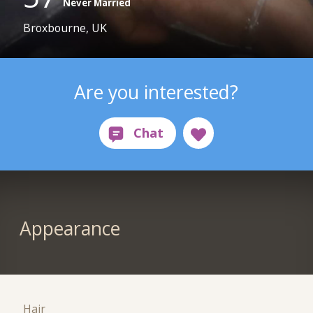
Never Married
Broxbourne, UK
Are you interested?
Appearance
Hair