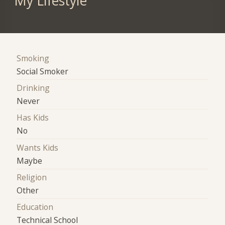
My Lifestyle
Smoking
Social Smoker
Drinking
Never
Has Kids
No
Wants Kids
Maybe
Religion
Other
Education
Technical School