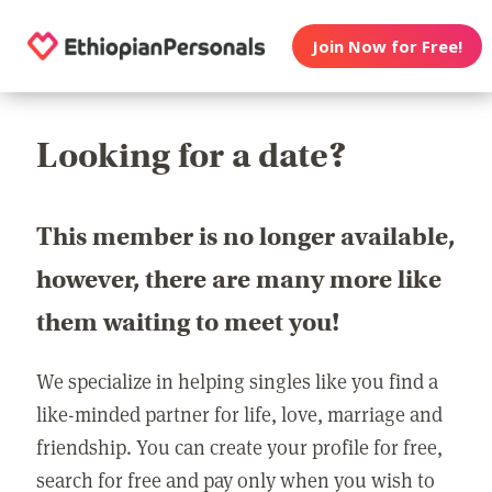
Join Now for Free!
Looking for a date?
This member is no longer available,
however, there are many more like
them waiting to meet you!
We specialize in helping singles like you find a
like-minded partner for life, love, marriage and
friendship. You can create your profile for free,
search for free and pay only when you wish to