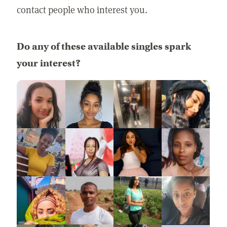
contact people who interest you.
Do any of these available singles spark
your interest?