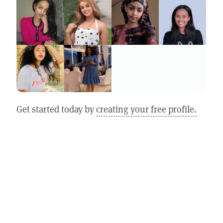
Get started today by
creating your free profile.