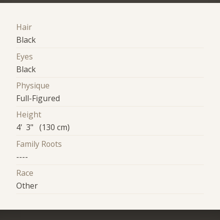
Hair
Black
Eyes
Black
Physique
Full-Figured
Height
4' 3" (130 cm)
Family Roots
----
Race
Other