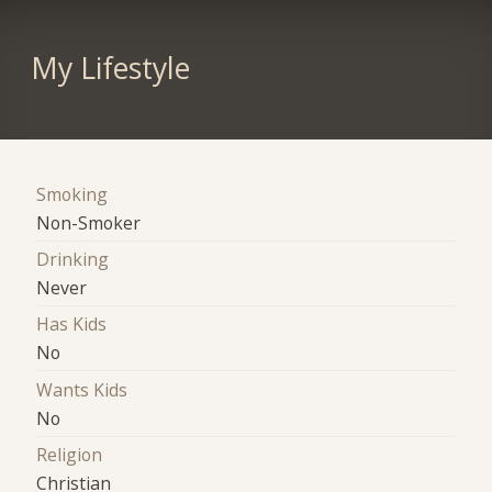
My Lifestyle
Smoking
Non-Smoker
Drinking
Never
Has Kids
No
Wants Kids
No
Religion
Christian