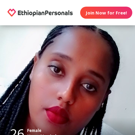
Join Now for Free!
26
Female