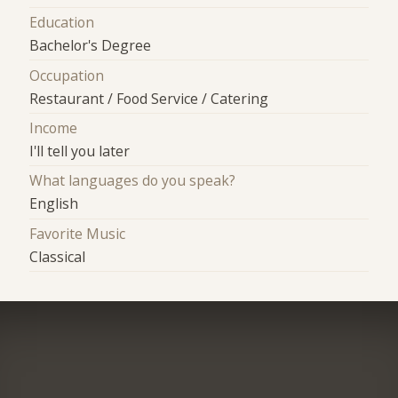
Education
Bachelor's Degree
Occupation
Restaurant / Food Service / Catering
Income
I'll tell you later
What languages do you speak?
English
Favorite Music
Classical