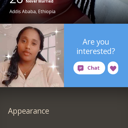
Never Married
Addis Ababa, Ethiopia
Are you
interested?
Appearance