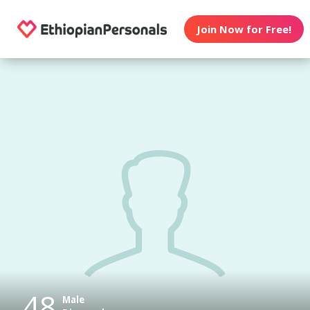
Join Now for Free!
48
Male