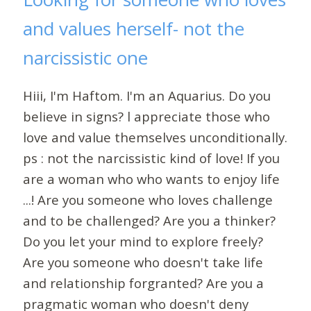
and values herself- not the
narcissistic one
Hiii, I'm Haftom. I'm an Aquarius. Do you
believe in signs? l appreciate those who
love and value themselves unconditionally.
ps : not the narcissistic kind of love! If you
are a woman who who wants to enjoy life
...! Are you someone who loves challenge
and to be challenged? Are you a thinker?
Do you let your mind to explore freely?
Are you someone who doesn't take life
and relationship forgranted? Are you a
pragmatic woman who doesn't deny