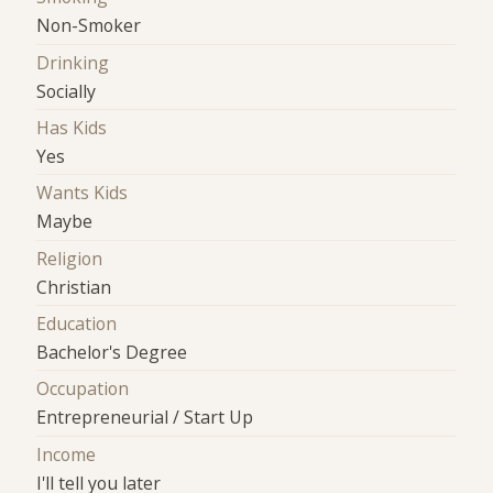
Non-Smoker
Drinking
Socially
Has Kids
Yes
Wants Kids
Maybe
Religion
Christian
Education
Bachelor's Degree
Occupation
Entrepreneurial / Start Up
Income
I'll tell you later