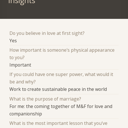
Insights
Do you believe in love at first sight?
Yes
How important is someone's physical appearance
to you?
Important
If you could have one super power, what would it
be and why?
Work to create sustainable peace in the world
What is the purpose of marriage?
For me: the coming together of M&F for love and
companionship
What is the most important lesson that you've