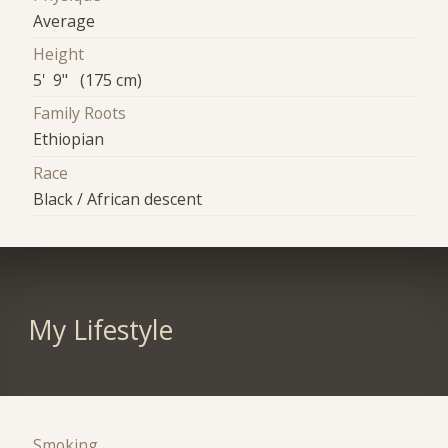
Average
Height
5' 9" (175 cm)
Family Roots
Ethiopian
Race
Black / African descent
My Lifestyle
Smoking