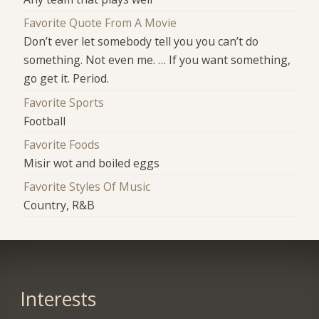
Favorite Quote From A Movie
Don’t ever let somebody tell you you can’t do
something. Not even me. … If you want something,
go get it. Period.
Favorite Sports
Football
Favorite Foods
Misir wot and boiled eggs
Favorite Styles Of Music
Country, R&B
Interests