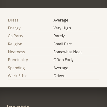
Dress
Average
Energy
Very High
Go Party
Rarely
Religion
Small Part
Neatness
Somewhat Neat
Punctuality
Often Early
Spending
Average
Work Ethic
Driven