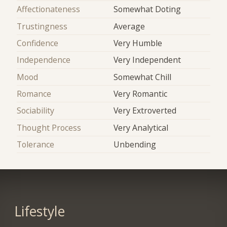
Affectionateness
Somewhat Doting
Trustingness
Average
Confidence
Very Humble
Independence
Very Independent
Mood
Somewhat Chill
Romance
Very Romantic
Sociability
Very Extroverted
Thought Process
Very Analytical
Tolerance
Unbending
Lifestyle