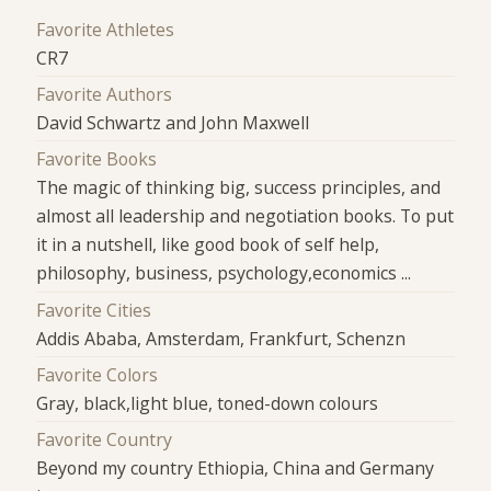
Favorite Athletes
CR7
Favorite Authors
David Schwartz and John Maxwell
Favorite Books
The magic of thinking big, success principles, and
almost all leadership and negotiation books. To put
it in a nutshell, like good book of self help,
philosophy, business, psychology,economics ...
Favorite Cities
Addis Ababa, Amsterdam, Frankfurt, Schenzn
Favorite Colors
Gray, black,light blue, toned-down colours
Favorite Country
Beyond my country Ethiopia, China and Germany