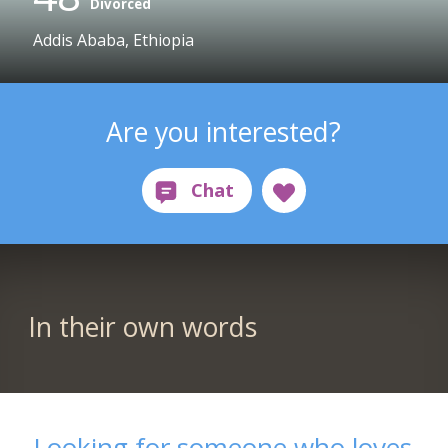
Divorced
Addis Ababa, Ethiopia
Are you interested?
In their own words
Looking for someone who loves