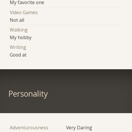
My favorite one
Video Games
Not all
Walking
My hobby
Writing
Good at
Personality
Adventurousness
Very Daring