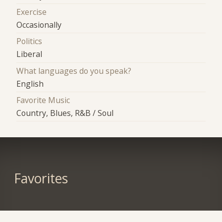
Exercise
Occasionally
Politics
Liberal
What languages do you speak?
English
Favorite Music
Country, Blues, R&B / Soul
Favorites