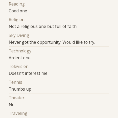
Reading
Good one
Religion
Not a religious one but full of faith
Sky Diving
Never got the opportunity. Would like to try.
Technology
Ardent one
Television
Doesn't interest me
Tennis
Thumbs up
Theater
No
Traveling