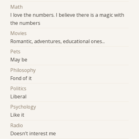
Math
I love the numbers. I believe there is a magic with
the numbers
Movies
Romantic, adventures, educational ones...
Pets
May be
Philosophy
Fond of it
Politics
Liberal
Psychology
Like it
Radio
Doesn't interest me