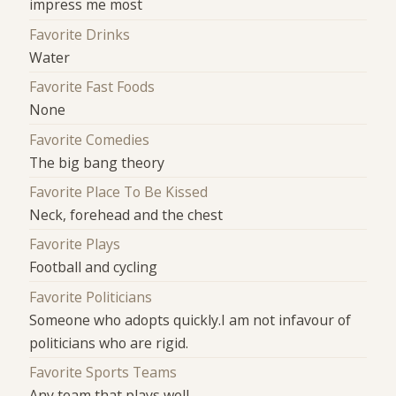
impress me most
Favorite Drinks
Water
Favorite Fast Foods
None
Favorite Comedies
The big bang theory
Favorite Place To Be Kissed
Neck, forehead and the chest
Favorite Plays
Football and cycling
Favorite Politicians
Someone who adopts quickly.I am not infavour of
politicians who are rigid.
Favorite Sports Teams
Any team that plays well