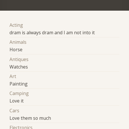
Acting
dram is always dram and I am not into it
Animals
Horse
Antiques
Watches
Art
Painting
Camping
Love it
Cars
Love them so much
Electronics