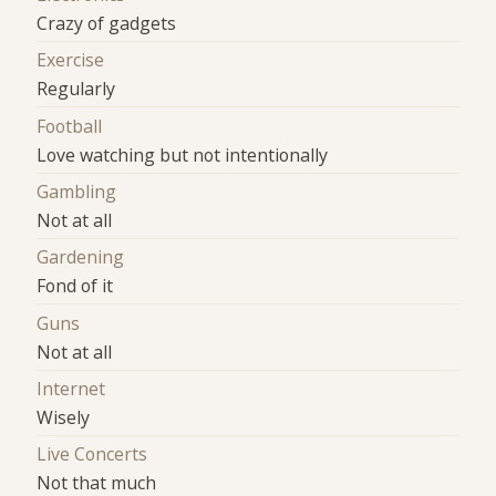
Crazy of gadgets
Exercise
Regularly
Football
Love watching but not intentionally
Gambling
Not at all
Gardening
Fond of it
Guns
Not at all
Internet
Wisely
Live Concerts
Not that much