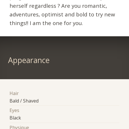
herself regardless ? Are you romantic,
adventures, optimist and bold to try new
things!! I am the one for you.
Appearance
Hair
Bald / Shaved
Eyes
Black
Physique