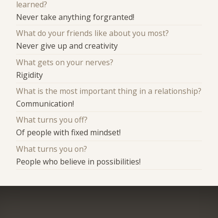
learned?
Never take anything forgranted!
What do your friends like about you most?
Never give up and creativity
What gets on your nerves?
Rigidity
What is the most important thing in a relationship?
Communication!
What turns you off?
Of people with fixed mindset!
What turns you on?
People who believe in possibilities!