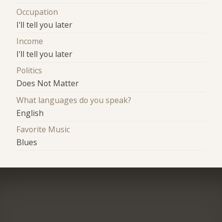
Occupation
I'll tell you later
Income
I'll tell you later
Politics
Does Not Matter
What languages do you speak?
English
Favorite Music
Blues