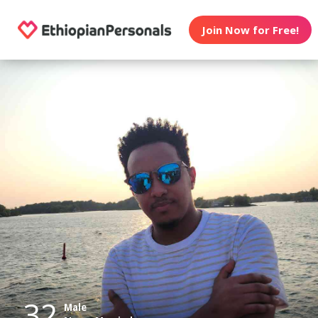
Join Now for Free!
32
Male