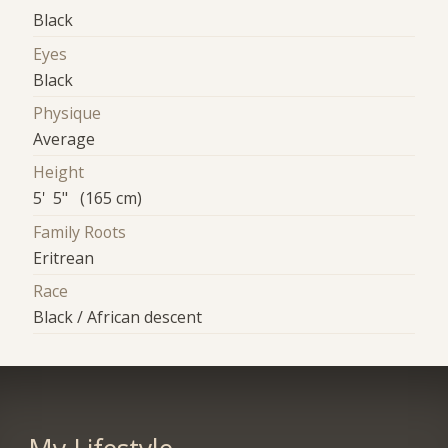
Black
Eyes
Black
Physique
Average
Height
5' 5" (165 cm)
Family Roots
Eritrean
Race
Black / African descent