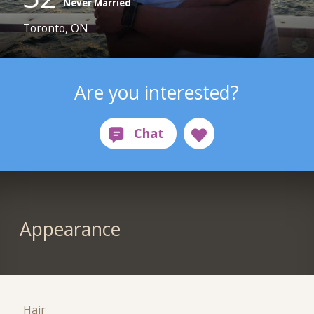
Never Married
Toronto, ON
Are you interested?
Appearance
Hair