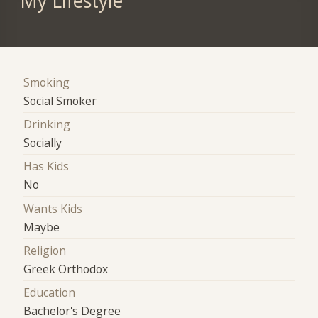
My Lifestyle
Smoking
Social Smoker
Drinking
Socially
Has Kids
No
Wants Kids
Maybe
Religion
Greek Orthodox
Education
Bachelor's Degree