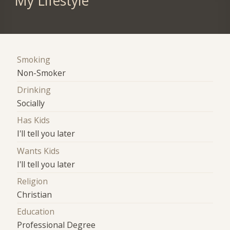
My Lifestyle
Smoking
Non-Smoker
Drinking
Socially
Has Kids
I'll tell you later
Wants Kids
I'll tell you later
Religion
Christian
Education
Professional Degree