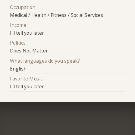
Occupation
Medical / Health / Fitness / Social Services
Income
I'll tell you later
Politics
Does Not Matter
What languages do you speak?
English
Favorite Music
I'll tell you later