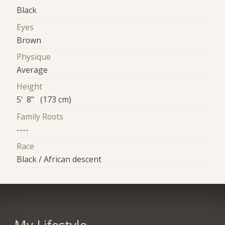
Black
Eyes
Brown
Physique
Average
Height
5' 8" (173 cm)
Family Roots
----
Race
Black / African descent