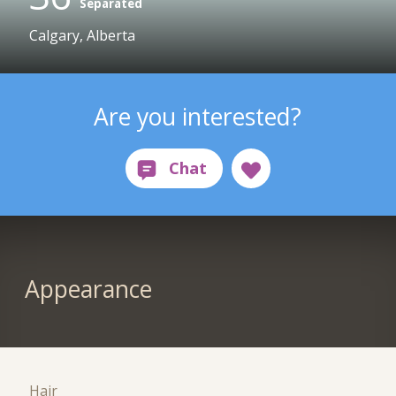
Separated
Calgary, Alberta
Are you interested?
Appearance
Hair