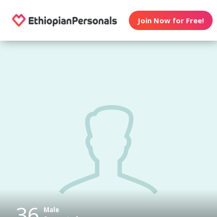
Join Now for Free!
36
Male