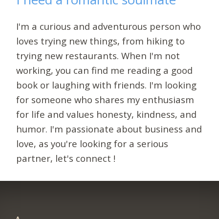
I'm a curious and adventurous person who
loves trying new things, from hiking to
trying new restaurants. When I'm not
working, you can find me reading a good
book or laughing with friends. I'm looking
for someone who shares my enthusiasm
for life and values honesty, kindness, and
humor. I'm passionate about business and
love, as you're looking for a serious
partner, let's connect !