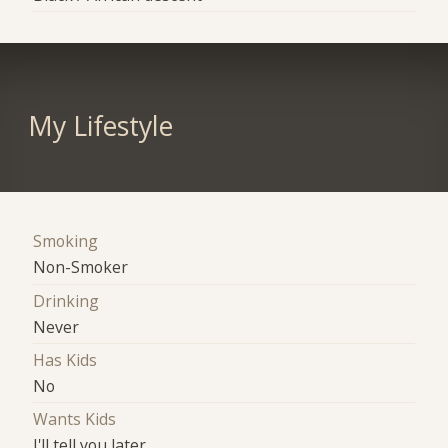
My Lifestyle
Smoking
Non-Smoker
Drinking
Never
Has Kids
No
Wants Kids
I'll tell you later