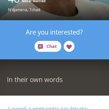
Never Married
N'djamena, Tchad
Are you interested?
In their own words
I need a romantic soulmate