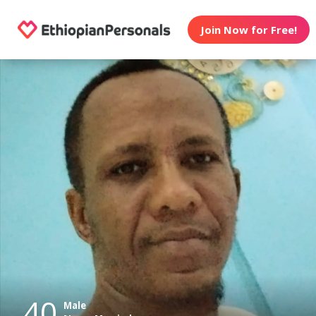
Join Now for Free!
40
Male