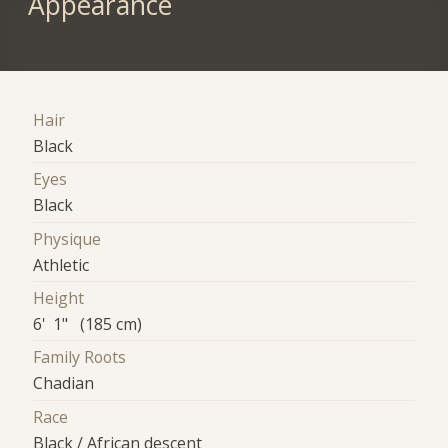
Appearance
Hair
Black
Eyes
Black
Physique
Athletic
Height
6' 1" (185 cm)
Family Roots
Chadian
Race
Black / African descent