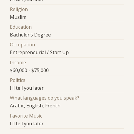
Religion
Muslim
Education
Bachelor's Degree
Occupation
Entrepreneurial / Start Up
Income
$60,000 - $75,000
Politics
I'll tell you later
What languages do you speak?
Arabic, English, French
Favorite Music
I'll tell you later